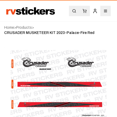
Home
>
Products
>
CRUSADER MUSKETEER KIT 2023-Palace-Fire Red