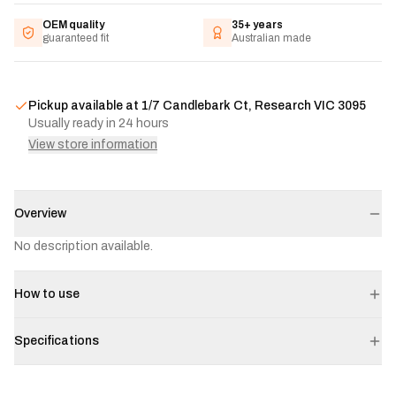
OEM quality
35+ years
guaranteed fit
Australian made
Pickup available at
1/7 Candlebark Ct, Research VIC 3095
Usually ready in 24 hours
View store information
Overview
No description available.
How to use
Specifications