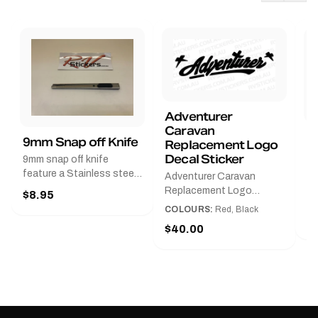
Adventurer
Caravan
B
9mm Snap off Knife
Replacement Logo
B
Decal Sticker
9mm snap off knife
A
feature a Stainless steel
Adventurer Caravan
G
sleeve for long life, Slim
Replacement Logo
$8.95
Pr
line design, Tractor lock,
DecalAvailable in Black or
COLOURS:
Red, Black
Handy pocket clip to keep
$
Red and Small, Medium or
$40.00
it in your shirt pocket.
Large.The Medium decal
Must have for any decal
measures 425 mm wide ×
application.
122 mm high.Restore your
Adventurer caravan with
this replacement logo
decal, reproduced to