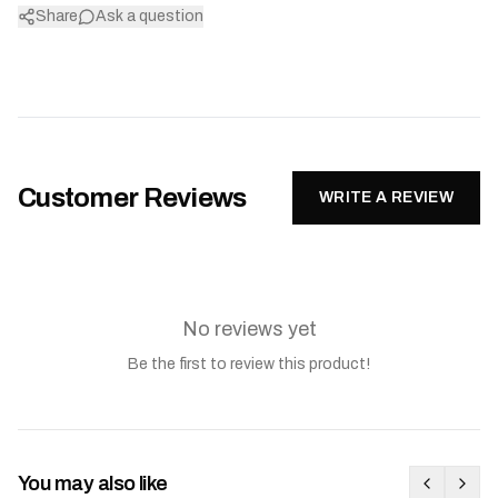
Share
Ask a question
Customer Reviews
WRITE A REVIEW
No reviews yet
Be the first to review this product!
You may also like