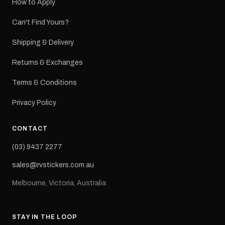
How to Apply
Can't Find Yours?
Shipping & Delivery
Returns & Exchanges
Terms & Conditions
Privacy Policy
CONTACT
(03) 9437 2277
sales@rvstickers.com.au
Melbourne, Victoria, Australia
STAY IN THE LOOP