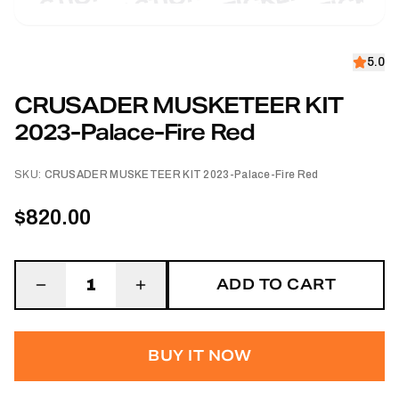
5.0
CRUSADER MUSKETEER KIT
2023-Palace-Fire Red
SKU:
CRUSADER MUSKETEER KIT 2023-Palace-Fire Red
$820.00
ADD TO CART
1
BUY IT NOW