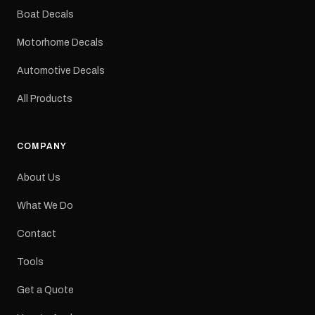
dimensions: 425 × 122
Boat Decals
mm Placement: Rear of
caravan Quantity: One
Motorhome Decals
decal Please note: This is
a reproduction decal and
Automotive Decals
minor variations from the
original factory graphic
All Products
may occur.
COMPANY
About Us
What We Do
Contact
Tools
Get a Quote