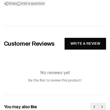
Share
Ask a question
Customer Reviews
WRITE A REVIEW
No reviews yet
Be the first to review this product!
You may also like