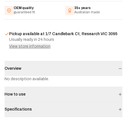
OEM quality
35+ years
guaranteed fit
Australian made
Pickup available at
1/7 Candlebark Ct, Research VIC 3095
Usually ready in 24 hours
View store information
Overview
No description available.
How to use
Specifications