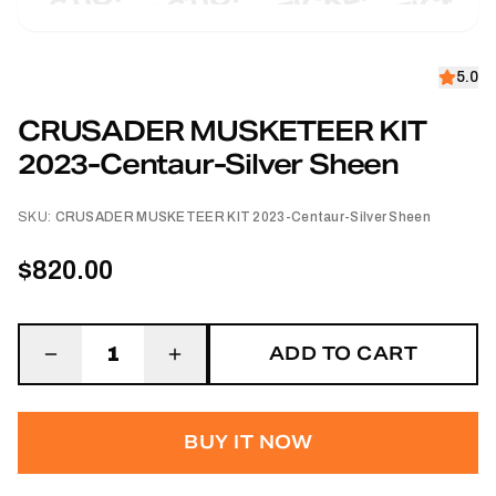
5.0
CRUSADER MUSKETEER KIT
2023-Centaur-Silver Sheen
SKU:
CRUSADER MUSKETEER KIT 2023-Centaur-Silver Sheen
$820.00
ADD TO CART
1
BUY IT NOW