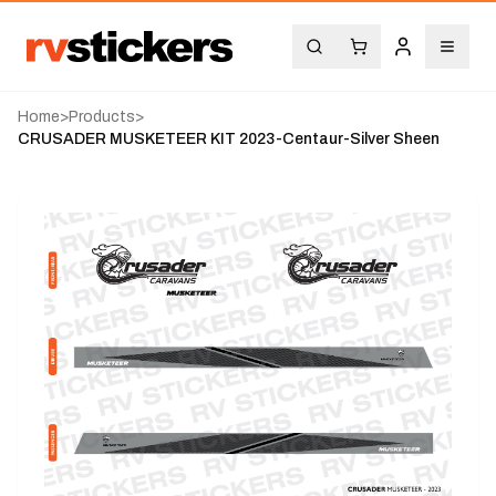
Home
>
Products
>
CRUSADER MUSKETEER KIT 2023-Centaur-Silver Sheen