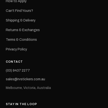
How to Apply
Can't Find Yours?
Shipping & Delivery
Returns & Exchanges
Terms & Conditions
Privacy Policy
CONTACT
(03) 9437 2277
sales@rvstickers.com.au
Melbourne, Victoria, Australia
STAY IN THE LOOP