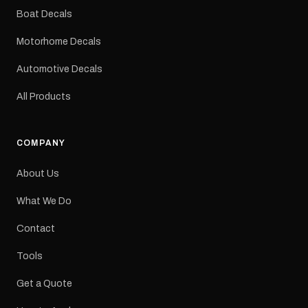
dimensions: 425 × 122
Boat Decals
mm Placement: Rear of
caravan Quantity: One
Motorhome Decals
decal Please note: This is
a reproduction decal and
Automotive Decals
minor variations from the
original factory graphic
All Products
may occur.
COMPANY
About Us
What We Do
Contact
Tools
Get a Quote