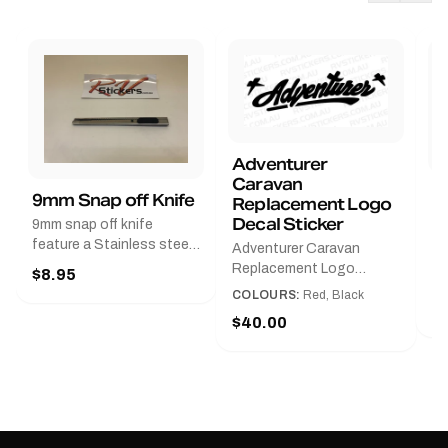
Adventurer
Caravan
B
9mm Snap off Knife
Replacement Logo
B
Decal Sticker
9mm snap off knife
A
feature a Stainless steel
Adventurer Caravan
G
sleeve for long life, Slim
Replacement Logo
$8.95
Pr
line design, Tractor lock,
DecalAvailable in Black or
COLOURS:
Red, Black
Handy pocket clip to keep
$
Red and Small, Medium or
$40.00
it in your shirt pocket.
Large.The Medium decal
Must have for any decal
measures 425 mm wide ×
application.
122 mm high.Restore your
Adventurer caravan with
this replacement logo
decal, reproduced to