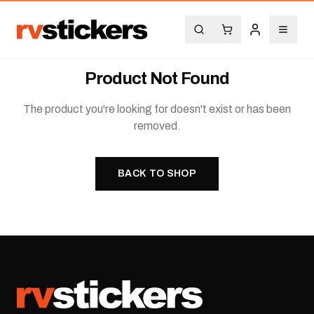
Product Not Found
The product you're looking for doesn't exist or has been
removed.
BACK TO SHOP