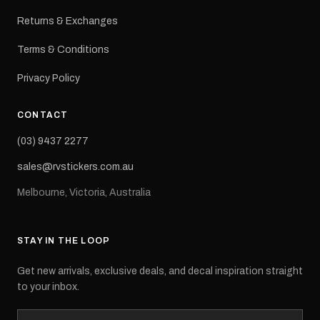
Returns & Exchanges
Terms & Conditions
Privacy Policy
CONTACT
(03) 9437 2277
sales@rvstickers.com.au
Melbourne, Victoria, Australia
STAY IN THE LOOP
Get new arrivals, exclusive deals, and decal inspiration straight
to your inbox.