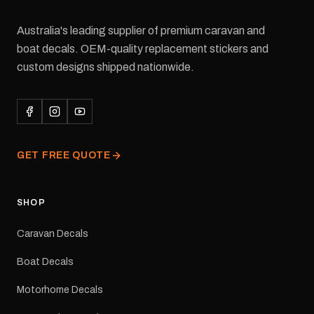
Australia's leading supplier of premium caravan and
boat decals. OEM-quality replacement stickers and
custom designs shipped nationwide.
GET FREE QUOTE
SHOP
Caravan Decals
Boat Decals
Motorhome Decals