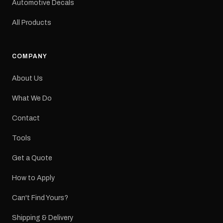
Automotive Decals
All Products
COMPANY
About Us
What We Do
Contact
Tools
Get a Quote
How to Apply
Can't Find Yours?
Shipping & Delivery