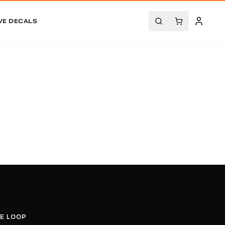
VE DECALS
.
HE LOOP