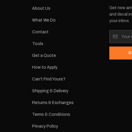
Get new arri
About Us
and decal in
What We Do
your inbox.
Contact
Tools
S
Get a Quote
How to Apply
Can't Find Yours?
Shipping & Delivery
Returns & Exchanges
Terms & Conditions
Privacy Policy