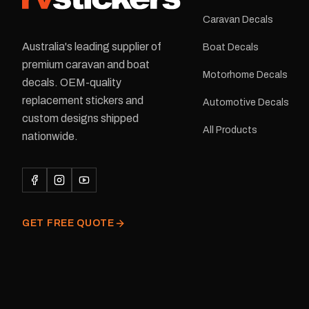
Caravan Decals
Australia's leading supplier of
Boat Decals
premium caravan and boat
Motorhome Decals
decals. OEM-quality
replacement stickers and
Automotive Decals
custom designs shipped
All Products
nationwide.
GET FREE QUOTE