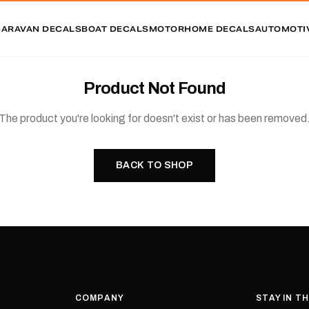
CARAVAN DECALS
BOAT DECALS
MOTORHOME DECALS
AUTOMOTI
Product Not Found
The product you're looking for doesn't exist or has been removed
BACK TO SHOP
COMPANY
STAY IN T