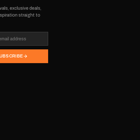
vals, exclusive deals,
spiration straight to
UBSCRIBE