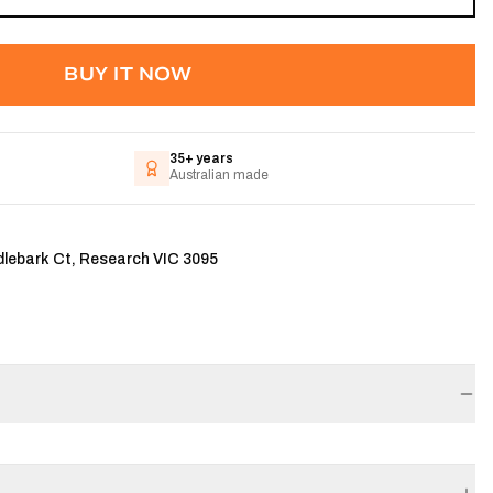
BUY IT NOW
35+ years
Australian made
dlebark Ct, Research VIC 3095