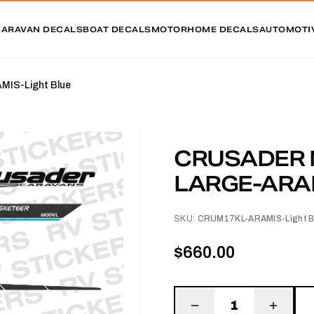
CARAVAN DECALS
BOAT DECALS
MOTORHOME DECALS
AUTOMOTI
IS-Light Blue
CRUSADER 
LARGE-ARAM
SKU:
CRUM17KL-ARAMIS-Light B
$660.00
1