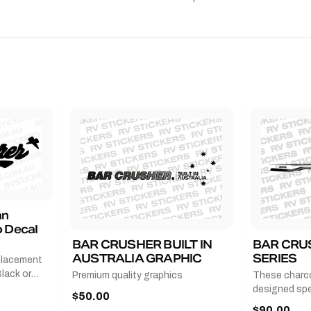
an
 Decal
BAR CRUSHER BUILT IN
BAR CRU
AUSTRALIA GRAPHIC
SERIES
placement
lack or
Premium quality graphics
These charco
r
designed spec
$50.00
l measures
series from
$90.00