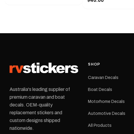
$40.00
425 mm wide × 122 mm
shirt pocket. Must have for any
high.Restore your Adven
decal application.
caravan with this repla
decal, reproduced to ma
original artwork. It is de
the rear of the caravan 
supplied as one decal in
selected colour and siz
decal is digitally printe
cast vinyl and finished w
resistant laminate and 
SHOP
permanent adhesive for
durability in Australian
Caravan Decals
conditions.All decals ar
professionally printed, f
Australia's leading supplier of
Boat Decals
dispatched from our Me
premium caravan and boat
facility. Australia-wide 
Motorhome Decals
delivery is available.Details Su
decals. OEM-quality
Adventurer caravans Colours:
replacement stickers and
Automotive Decals
Black or Red Sizes: Small, Medium
custom designs shipped
or Large Medium dimensions: 425 ×
All Products
122 mm Placement: Rear of
nationwide.
caravan Quantity: One decal