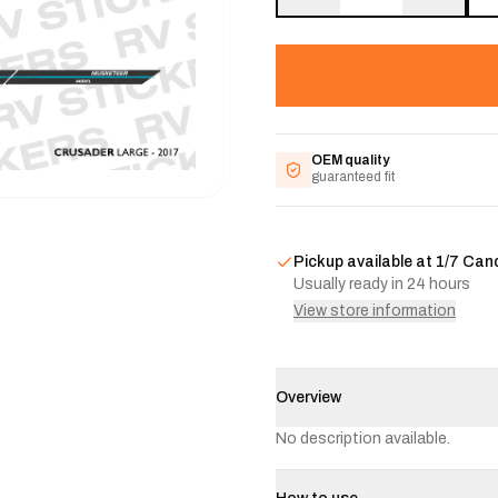
OEM quality
guaranteed fit
Pickup available at
1/7 Can
Usually ready in 24 hours
View store information
Overview
No description available.