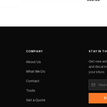
with a pair o
turer
the model nu
cement logo
choose. They
tch the
meaning they
signed for
original equ
and
Please selec
 the
interested in.
e.Each
d on premium
ith a UV-
waterproof
COMPANY
STAY IN T
 outdoor
Get new arri
About Us
e
and decal in
inished and
What We Do
your inbox.
lbourne
tracked
Contact
its:
Tools
S
Get a Quote