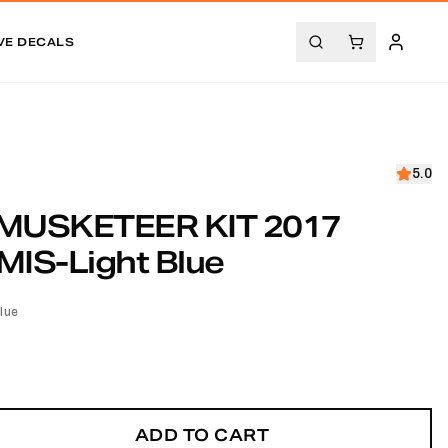
VE DECALS
5.0
MUSKETEER KIT 2017
IS-Light Blue
lue
ADD TO CART