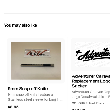
You may also like
Adventurer Carav
Replacement Logo
Sticker
9mm Snap off Knife
Adventurer Caravan Re
9mm snap off knife feature a
Logo DecalAvailable in B
Stainless steel sleeve for long life,
Red and Small, Medium o
COLOURS:
Red, Black
Slim line design, Tractor lock,
$8.95
Large.The Medium deca
Handy pocket clip to keep it in your