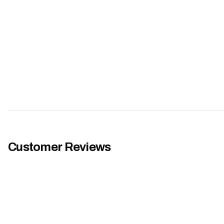
Customer Reviews