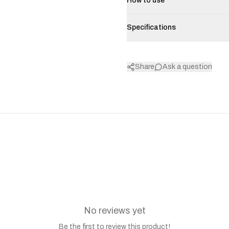
How to use
Specifications
Share
Ask a question
No reviews yet
Be the first to review this product!