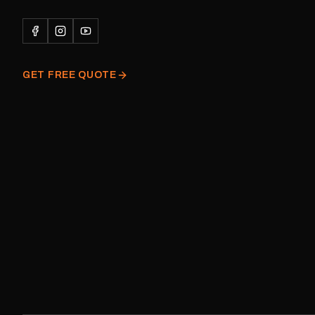
Please note: This is a r
decal and minor variatio
original factory graphic
GET FREE QUOTE