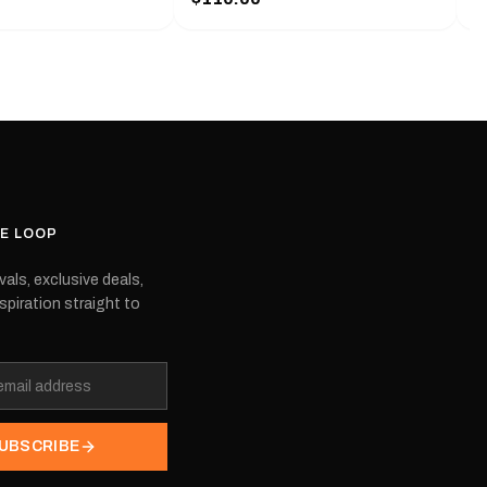
f decals that feature
with a pair of decals that feature
e
mbers of the boat you
the model numbers of the boat you
 are also OEM,
choose. They are also OEM,
 are produced by the
meaning they are produced by the
ipment manufacturer.
original equipment manufacturer.
t the model you're
Please select the model you're
interested in.
HE LOOP
vals, exclusive deals,
spiration straight to
UBSCRIBE