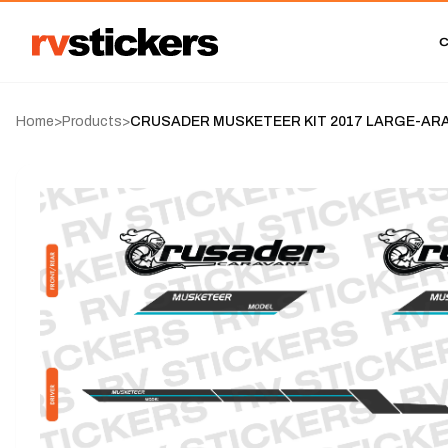
Home
>
Products
>
CRUSADER MUSKETEER KIT 2017 LARGE-ARAM