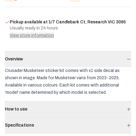
Pickup available at
1/7 Candlebark Ct, Research VIC 3095
Usually ready in 24 hours
View store information
Overview
Crusader Musketeer sticker kit comes with x1 side decal as
shown in image. Made for Musketeer vans from 2023-2025.
Available in various colours. Each kit comes with additional
'model' name determined by which model is selected.
How to use
Specifications