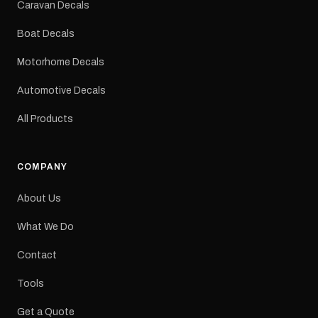
Caravan Decals
Large Medium
dimensions: 425 × 122
Boat Decals
mm Placement: Rear of
caravan Quantity: One
Motorhome Decals
decal Please note: This is
a reproduction decal and
Automotive Decals
minor variations from the
original factory graphic
All Products
may occur.
COMPANY
About Us
What We Do
Contact
Tools
Get a Quote