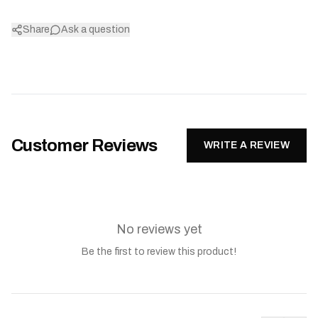
Share
Ask a question
Customer Reviews
WRITE A REVIEW
No reviews yet
Be the first to review this product!