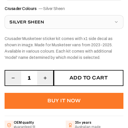
Crusader Colours
—
Silver Sheen
SILVER SHEEN
Crusader Musketeer sticker kit comes with x1 side decal as
shown in image. Made for Musketeer vans from 2023-2025.
Available in various colours. Each kit comes with additional
'model' name determined by which model is selected.
ADD TO CART
1
BUY IT NOW
OEM quality
35+ years
guaranteed fit
Australian made