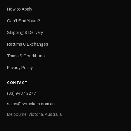
How to Apply
Can't Find Yours?
Shipping & Delivery
Returns & Exchanges
Terms & Conditions
Privacy Policy
CONTACT
(03) 9437 2277
sales@rvstickers.com.au
Melbourne, Victoria, Australia