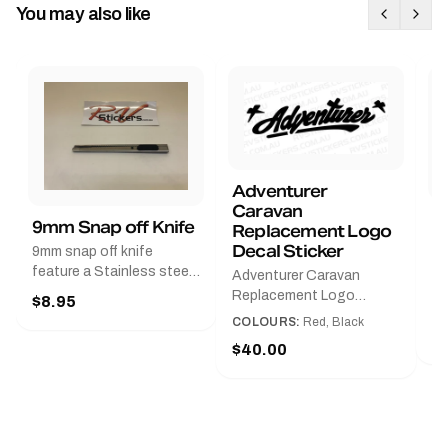
You may also like
Adventurer
Caravan
B
9mm Snap off Knife
Replacement Logo
B
Decal Sticker
9mm snap off knife
A
feature a Stainless steel
Adventurer Caravan
G
sleeve for long life, Slim
Replacement Logo
$8.95
Pr
line design, Tractor lock,
DecalAvailable in Black or
COLOURS:
Red, Black
Handy pocket clip to keep
$
Red and Small, Medium or
$40.00
it in your shirt pocket.
Large.The Medium decal
Must have for any decal
measures 425 mm wide ×
application.
122 mm high.Restore your
Adventurer caravan with
this replacement logo