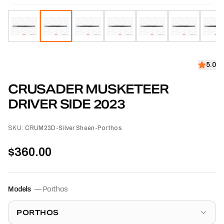
5.0
CRUSADER MUSKETEER
DRIVER SIDE 2023
SKU:
CRUM23D-Silver Sheen-Porthos
$360.00
Models
—
Porthos
PORTHOS