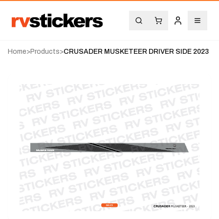
Home
>
Products
>
CRUSADER MUSKETEER DRIVER SIDE 2023