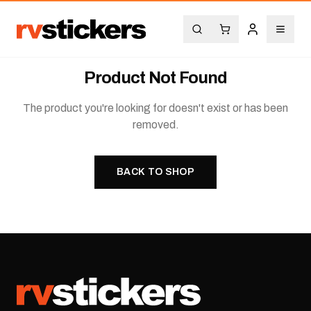
Product Not Found
The product you're looking for doesn't exist or has been
removed.
BACK TO SHOP