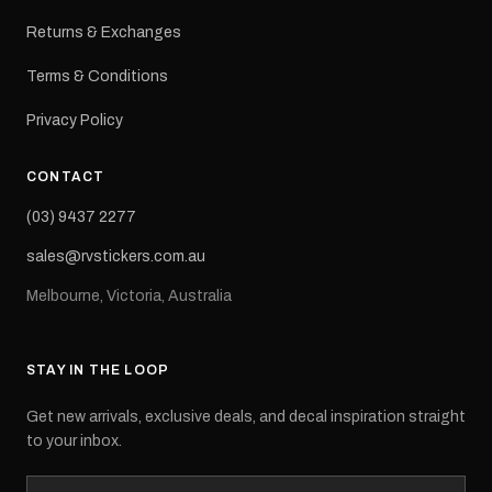
Returns & Exchanges
Terms & Conditions
Privacy Policy
CONTACT
(03) 9437 2277
sales@rvstickers.com.au
Melbourne, Victoria, Australia
STAY IN THE LOOP
Get new arrivals, exclusive deals, and decal inspiration straight
to your inbox.