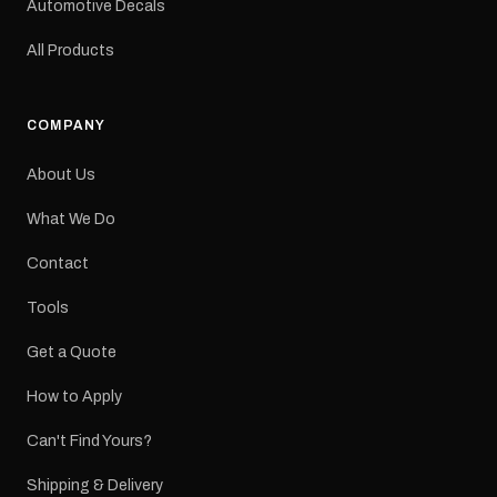
Automotive Decals
All Products
COMPANY
About Us
What We Do
Contact
Tools
Get a Quote
How to Apply
Can't Find Yours?
Shipping & Delivery