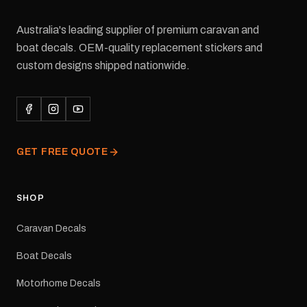
Australia's leading supplier of premium caravan and
boat decals. OEM-quality replacement stickers and
custom designs shipped nationwide.
GET FREE QUOTE
SHOP
Caravan Decals
Boat Decals
Motorhome Decals