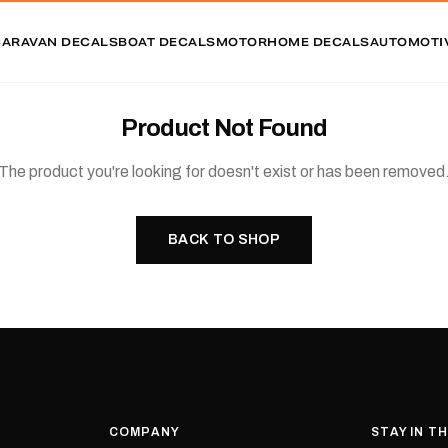
CARAVAN DECALS
BOAT DECALS
MOTORHOME DECALS
AUTOMOTI
Product Not Found
The product you're looking for doesn't exist or has been removed
BACK TO SHOP
COMPANY
STAY IN T