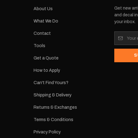
Get new arri
About Us
and decal in
What We Do
your inbox.
Contact
Tools
S
Get a Quote
How to Apply
Can't Find Yours?
Shipping & Delivery
Returns & Exchanges
Terms & Conditions
Privacy Policy