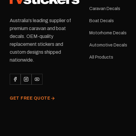
Caravan Decals
Australia's leading supplier of
Boat Decals
premium caravan and boat
Motorhome Decals
decals. OEM-quality
replacement stickers and
Automotive Decals
custom designs shipped
All Products
nationwide.
GET FREE QUOTE