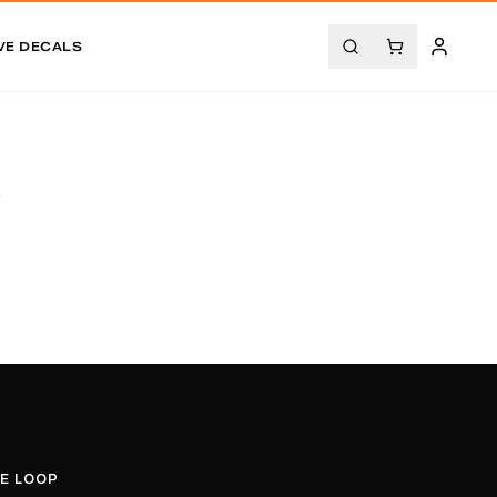
VE DECALS
.
HE LOOP