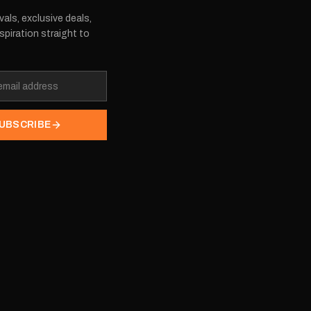
vals, exclusive deals,
spiration straight to
UBSCRIBE