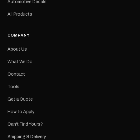
Automotive Decals
All Products
COMPANY
About Us
What We Do
Contact
Tools
Get a Quote
How to Apply
Can't Find Yours?
Shipping & Delivery