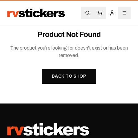
Product Not Found
The product you're looking for doesn't exist or has been
removed.
BACK TO SHOP