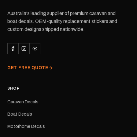
Australia's leading supplier of premium caravan and
boat decals. OEM-quality replacement stickers and
custom designs shipped nationwide.
GET FREE QUOTE
SHOP
Caravan Decals
Boat Decals
Motorhome Decals