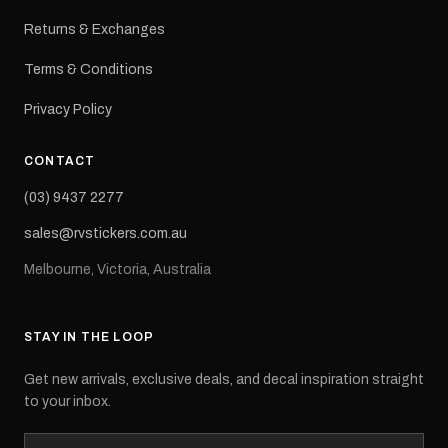
Returns & Exchanges
Terms & Conditions
Privacy Policy
CONTACT
(03) 9437 2277
sales@rvstickers.com.au
Melbourne, Victoria, Australia
STAY IN THE LOOP
Get new arrivals, exclusive deals, and decal inspiration straight
to your inbox.