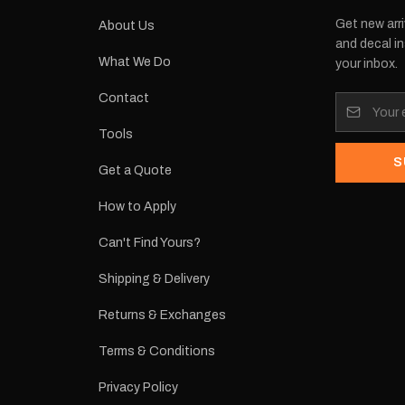
Get new arri
About Us
and decal in
What We Do
your inbox.
Contact
Tools
S
Get a Quote
How to Apply
Can't Find Yours?
Shipping & Delivery
Returns & Exchanges
Terms & Conditions
Privacy Policy