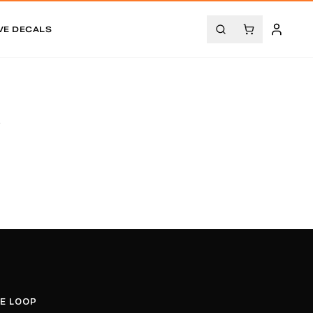
VE DECALS
.
HE LOOP