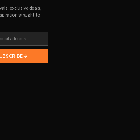
vals, exclusive deals,
spiration straight to
UBSCRIBE