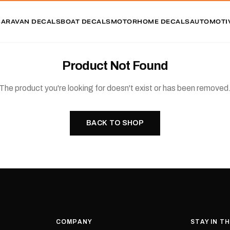
CARAVAN DECALS
BOAT DECALS
MOTORHOME DECALS
AUTOMOTI
Product Not Found
The product you're looking for doesn't exist or has been removed
BACK TO SHOP
COMPANY
STAY IN T