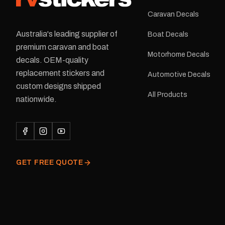
Caravan Decals
Australia's leading supplier of
Boat Decals
premium caravan and boat
Motorhome Decals
decals. OEM-quality
replacement stickers and
Automotive Decals
custom designs shipped
All Products
nationwide.
GET FREE QUOTE