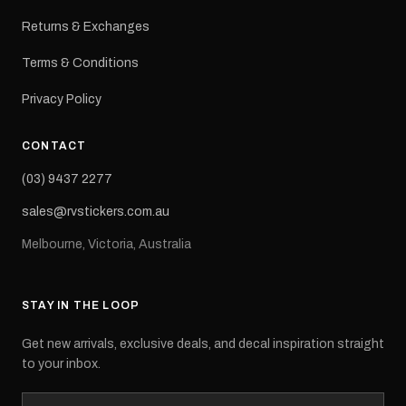
Returns & Exchanges
Terms & Conditions
Privacy Policy
CONTACT
(03) 9437 2277
sales@rvstickers.com.au
Melbourne, Victoria, Australia
STAY IN THE LOOP
Get new arrivals, exclusive deals, and decal inspiration straight
to your inbox.