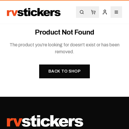
Product Not Found
The product you're looking for doesn't exist or has been
removed.
BACK TO SHOP