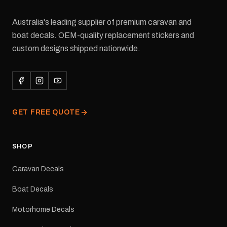
Australia's leading supplier of premium caravan and
boat decals. OEM-quality replacement stickers and
custom designs shipped nationwide.
GET FREE QUOTE
SHOP
Caravan Decals
Boat Decals
Motorhome Decals