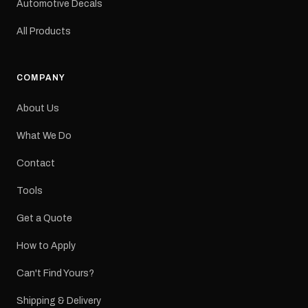
Automotive Decals
All Products
COMPANY
About Us
What We Do
Contact
Tools
Get a Quote
How to Apply
Can't Find Yours?
Shipping & Delivery