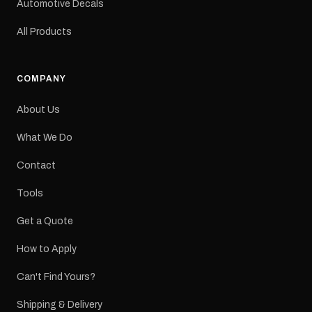
Automotive Decals
All Products
COMPANY
About Us
What We Do
Contact
Tools
Get a Quote
How to Apply
Can't Find Yours?
Shipping & Delivery