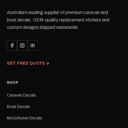
Australia's leading supplier of premium caravan and
boat decals. OEM-quality replacement stickers and
custom designs shipped nationwide.
GET FREE QUOTE
SHOP
Caravan Decals
Boat Decals
Motorhome Decals