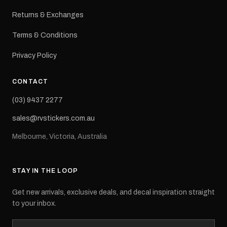
Returns & Exchanges
Terms & Conditions
Privacy Policy
CONTACT
(03) 9437 2277
sales@rvstickers.com.au
Melbourne, Victoria, Australia
STAY IN THE LOOP
Get new arrivals, exclusive deals, and decal inspiration straight
to your inbox.