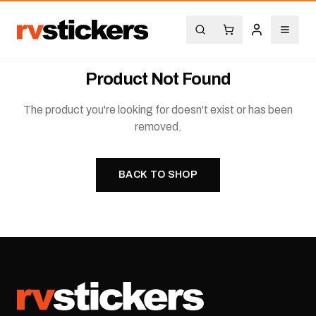
Product Not Found
The product you're looking for doesn't exist or has been
removed.
BACK TO SHOP