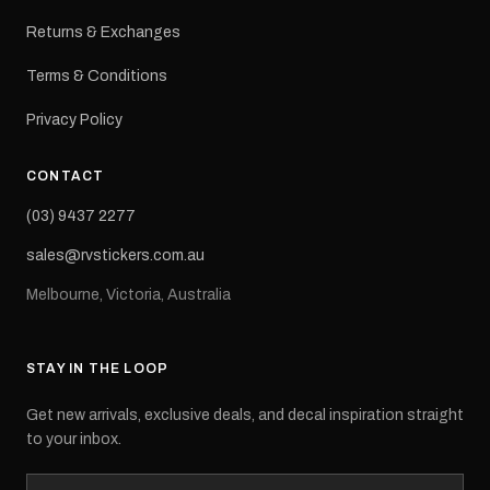
Returns & Exchanges
Terms & Conditions
Privacy Policy
CONTACT
(03) 9437 2277
sales@rvstickers.com.au
Melbourne, Victoria, Australia
STAY IN THE LOOP
Get new arrivals, exclusive deals, and decal inspiration straight
to your inbox.