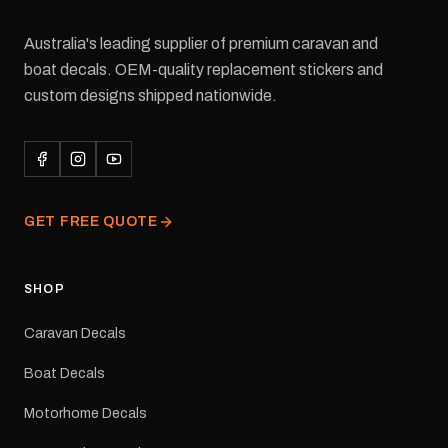
Australia's leading supplier of premium caravan and
boat decals. OEM-quality replacement stickers and
custom designs shipped nationwide.
GET FREE QUOTE
SHOP
Caravan Decals
Boat Decals
Motorhome Decals