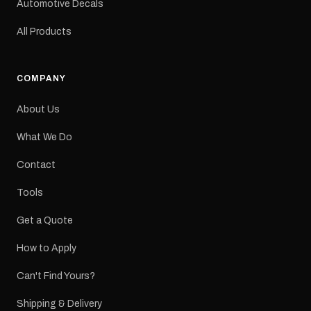
Automotive Decals
All Products
COMPANY
About Us
What We Do
Contact
Tools
Get a Quote
How to Apply
Can't Find Yours?
Shipping & Delivery