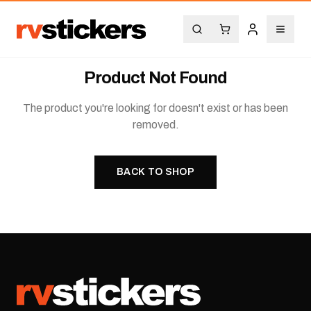
Product Not Found
The product you're looking for doesn't exist or has been
removed.
BACK TO SHOP