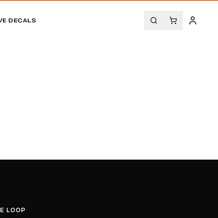
VE DECALS
.
HE LOOP