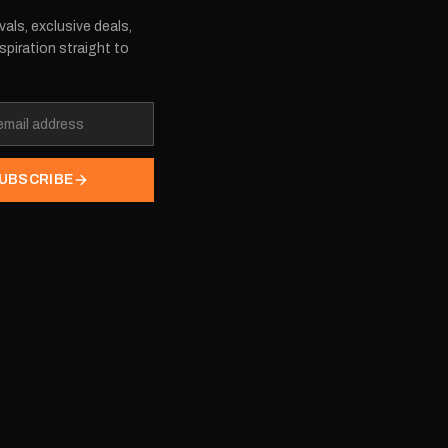
vals, exclusive deals,
spiration straight to
UBSCRIBE