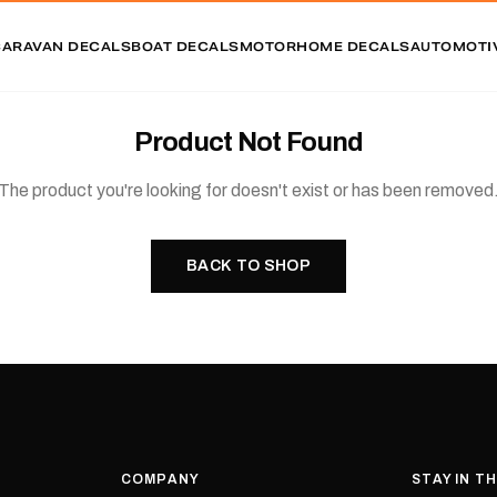
CARAVAN DECALS
BOAT DECALS
MOTORHOME DECALS
AUTOMOTI
Product Not Found
The product you're looking for doesn't exist or has been removed
BACK TO SHOP
COMPANY
STAY IN T