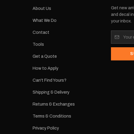
Get new arri
About Us
and decal in
What We Do
your inbox.
Contact
Tools
S
Get a Quote
How to Apply
Can't Find Yours?
Shipping & Delivery
Returns & Exchanges
Terms & Conditions
Privacy Policy