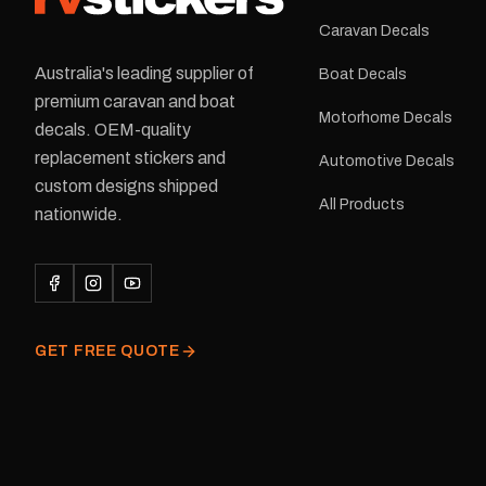
Caravan Decals
Australia's leading supplier of
Boat Decals
premium caravan and boat
Motorhome Decals
decals. OEM-quality
replacement stickers and
Automotive Decals
custom designs shipped
All Products
nationwide.
GET FREE QUOTE