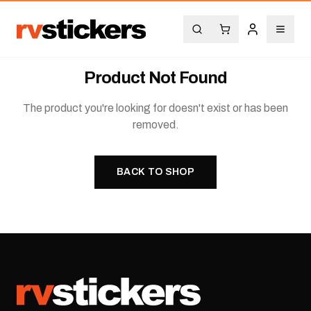
Product Not Found
The product you're looking for doesn't exist or has been
removed.
BACK TO SHOP