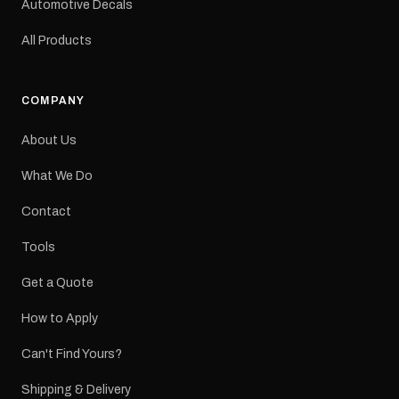
Automotive Decals
All Products
COMPANY
About Us
What We Do
Contact
Tools
Get a Quote
How to Apply
Can't Find Yours?
Shipping & Delivery