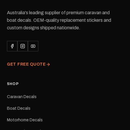
Australia's leading supplier of premium caravan and
boat decals. OEM-quality replacement stickers and
custom designs shipped nationwide.
GET FREE QUOTE
SHOP
Caravan Decals
Boat Decals
Motorhome Decals