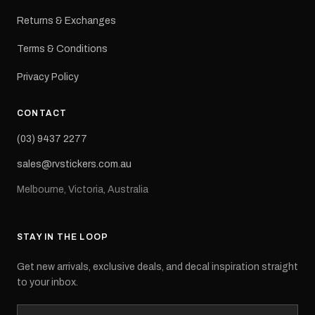
Returns & Exchanges
Terms & Conditions
Privacy Policy
CONTACT
(03) 9437 2277
sales@rvstickers.com.au
Melbourne, Victoria, Australia
STAY IN THE LOOP
Get new arrivals, exclusive deals, and decal inspiration straight
to your inbox.