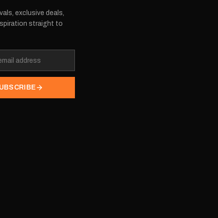
vals, exclusive deals,
spiration straight to
UBSCRIBE