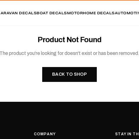
CARAVAN DECALS
BOAT DECALS
MOTORHOME DECALS
AUTOMOTI
Product Not Found
The product you're looking for doesn't exist or has been removed
BACK TO SHOP
COMPANY
STAY IN T