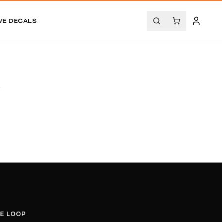
VE DECALS
.
HE LOOP