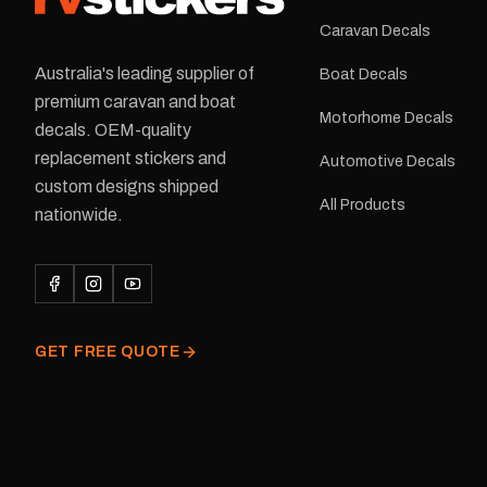
Caravan Decals
Australia's leading supplier of
Boat Decals
premium caravan and boat
Motorhome Decals
decals. OEM-quality
replacement stickers and
Automotive Decals
custom designs shipped
All Products
nationwide.
GET FREE QUOTE