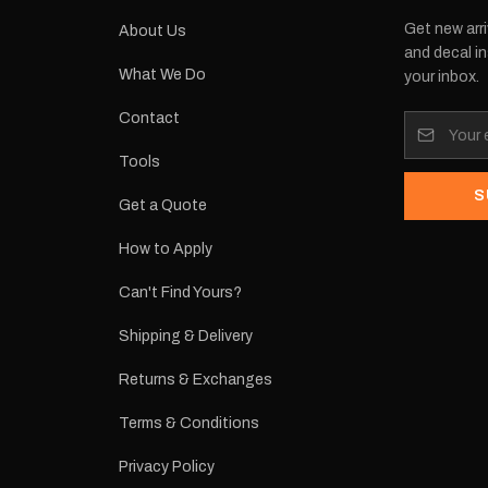
Get new arri
About Us
and decal in
What We Do
your inbox.
Contact
Tools
S
Get a Quote
How to Apply
Can't Find Yours?
Shipping & Delivery
Returns & Exchanges
Terms & Conditions
Privacy Policy