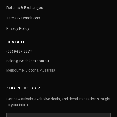
Returns & Exchanges
Terms & Conditions
Privacy Policy
CONTACT
(03) 9437 2277
sales@rvstickers.com.au
Melbourne, Victoria, Australia
STAY IN THE LOOP
Get new arrivals, exclusive deals, and decal inspiration straight
to your inbox.