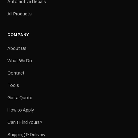
Automotive Decals
All Products
COMPANY
About Us
What We Do
Contact
Tools
Get a Quote
How to Apply
Can't Find Yours?
Shipping & Delivery