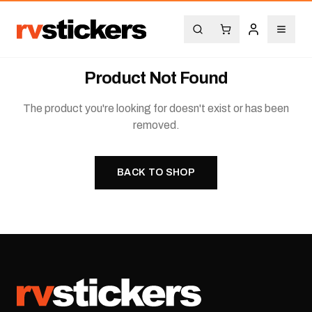
Product Not Found
The product you're looking for doesn't exist or has been
removed.
BACK TO SHOP