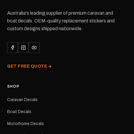
Australia's leading supplier of premium caravan and
boat decals. OEM-quality replacement stickers and
custom designs shipped nationwide.
GET FREE QUOTE
SHOP
Caravan Decals
Boat Decals
Motorhome Decals