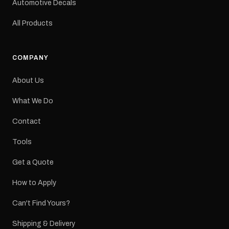
Automotive Decals
All Products
COMPANY
About Us
What We Do
Contact
Tools
Get a Quote
How to Apply
Can't Find Yours?
Shipping & Delivery