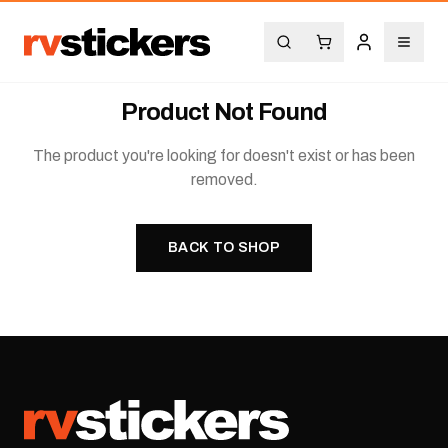
Product Not Found
The product you're looking for doesn't exist or has been
removed.
BACK TO SHOP