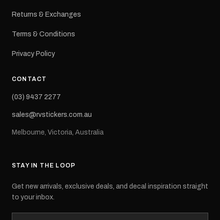
Returns & Exchanges
Terms & Conditions
Privacy Policy
CONTACT
(03) 9437 2277
sales@rvstickers.com.au
Melbourne, Victoria, Australia
STAY IN THE LOOP
Get new arrivals, exclusive deals, and decal inspiration straight
to your inbox.