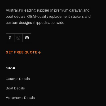
Australia's leading supplier of premium caravan and
boat decals. OEM-quality replacement stickers and
custom designs shipped nationwide.
GET FREE QUOTE
SHOP
Caravan Decals
Boat Decals
Motorhome Decals