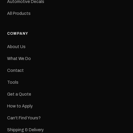
Automotive Decals
All Products
COMPANY
About Us
What We Do
Contact
Tools
Get a Quote
How to Apply
Can't Find Yours?
Shipping & Delivery