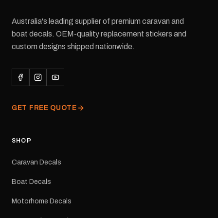
Australia's leading supplier of premium caravan and
boat decals. OEM-quality replacement stickers and
custom designs shipped nationwide.
GET FREE QUOTE
SHOP
Caravan Decals
Boat Decals
Motorhome Decals