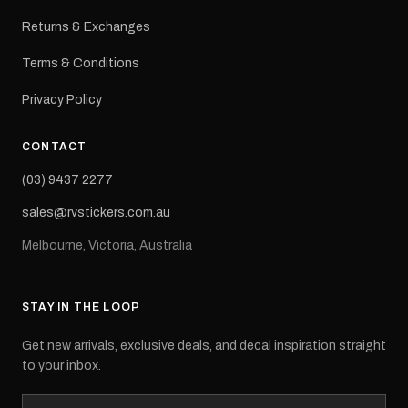
Returns & Exchanges
Terms & Conditions
Privacy Policy
CONTACT
(03) 9437 2277
sales@rvstickers.com.au
Melbourne, Victoria, Australia
STAY IN THE LOOP
Get new arrivals, exclusive deals, and decal inspiration straight
to your inbox.