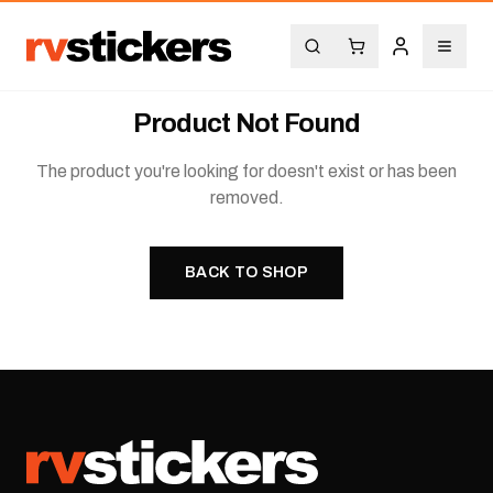
Product Not Found
The product you're looking for doesn't exist or has been
removed.
BACK TO SHOP