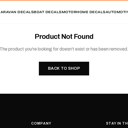
CARAVAN DECALS
BOAT DECALS
MOTORHOME DECALS
AUTOMOTI
Product Not Found
The product you're looking for doesn't exist or has been removed
BACK TO SHOP
COMPANY
STAY IN T