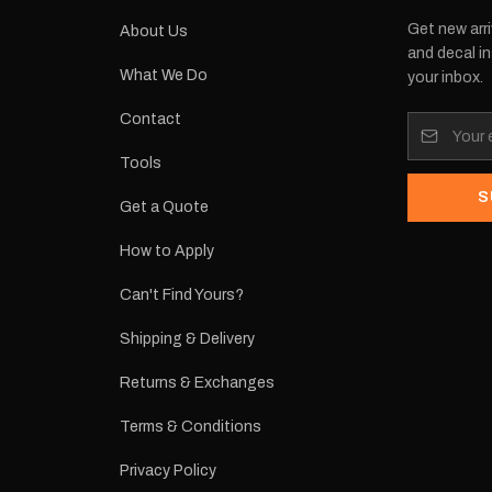
Get new arri
About Us
and decal in
What We Do
your inbox.
Contact
Tools
S
Get a Quote
How to Apply
Can't Find Yours?
Shipping & Delivery
Returns & Exchanges
Terms & Conditions
Privacy Policy