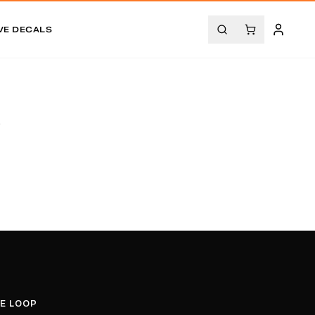
VE DECALS
.
HE LOOP