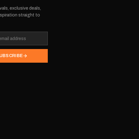
vals, exclusive deals,
spiration straight to
UBSCRIBE