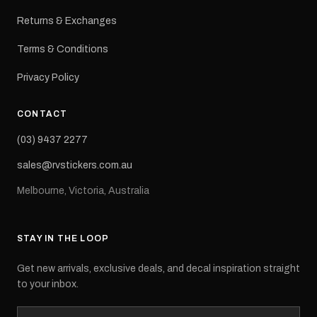
Returns & Exchanges
Terms & Conditions
Privacy Policy
CONTACT
(03) 9437 2277
sales@rvstickers.com.au
Melbourne, Victoria, Australia
STAY IN THE LOOP
Get new arrivals, exclusive deals, and decal inspiration straight
to your inbox.