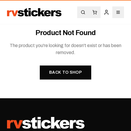
Product Not Found
The product you're looking for doesn't exist or has been
removed.
BACK TO SHOP