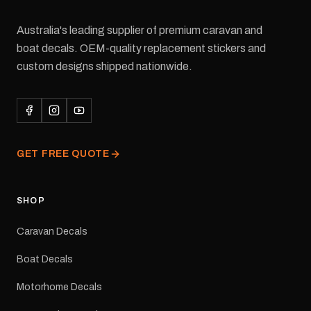
Australia's leading supplier of premium caravan and
boat decals. OEM-quality replacement stickers and
custom designs shipped nationwide.
GET FREE QUOTE
SHOP
Caravan Decals
Boat Decals
Motorhome Decals