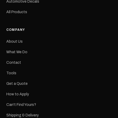
Automotive Decals
All Products
COMPANY
About Us
What We Do
Contact
Tools
Get a Quote
How to Apply
Can't Find Yours?
Shipping & Delivery