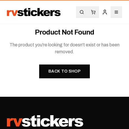
Product Not Found
The product you're looking for doesn't exist or has been
removed.
BACK TO SHOP