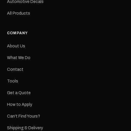
Automotive Decals
All Products
COMPANY
About Us
What We Do
Contact
Tools
Get a Quote
How to Apply
Can't Find Yours?
Shipping & Delivery