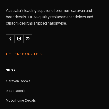
Australia's leading supplier of premium caravan and
boat decals. OEM-quality replacement stickers and
custom designs shipped nationwide.
GET FREE QUOTE
SHOP
Caravan Decals
Boat Decals
Motorhome Decals