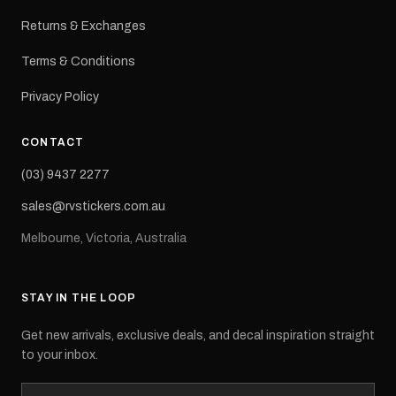
Returns & Exchanges
Terms & Conditions
Privacy Policy
CONTACT
(03) 9437 2277
sales@rvstickers.com.au
Melbourne, Victoria, Australia
STAY IN THE LOOP
Get new arrivals, exclusive deals, and decal inspiration straight
to your inbox.