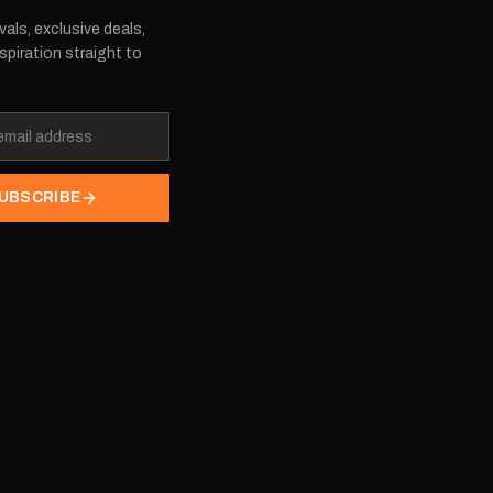
vals, exclusive deals,
spiration straight to
UBSCRIBE