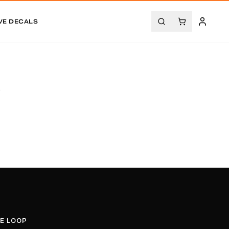
VE DECALS
.
HE LOOP