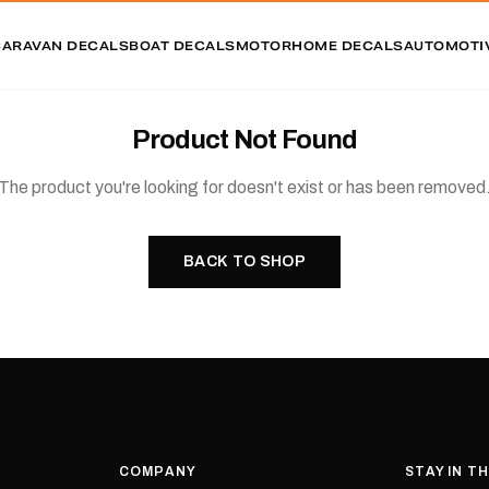
CARAVAN DECALS
BOAT DECALS
MOTORHOME DECALS
AUTOMOTI
Product Not Found
The product you're looking for doesn't exist or has been removed
BACK TO SHOP
COMPANY
STAY IN T