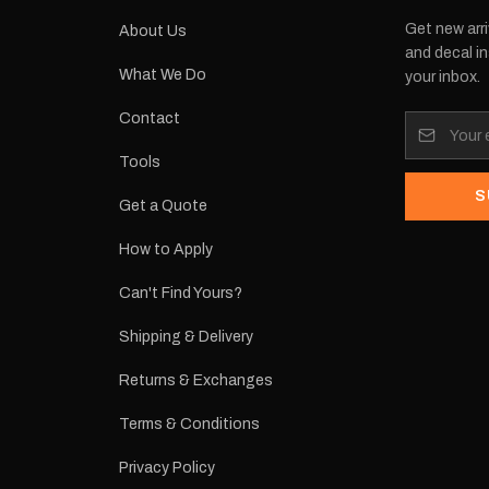
Get new arri
About Us
and decal in
What We Do
your inbox.
Contact
Tools
S
Get a Quote
How to Apply
Can't Find Yours?
Shipping & Delivery
Returns & Exchanges
Terms & Conditions
Privacy Policy