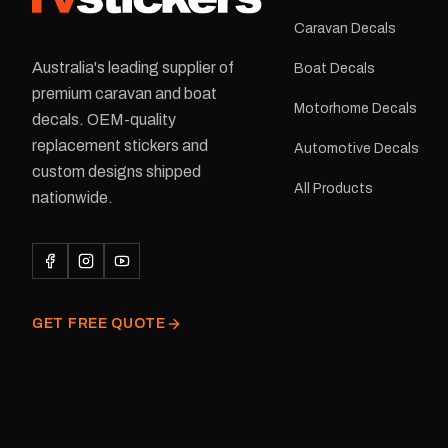
Caravan Decals
Australia's leading supplier of
Boat Decals
premium caravan and boat
Motorhome Decals
decals. OEM-quality
replacement stickers and
Automotive Decals
custom designs shipped
All Products
nationwide.
GET FREE QUOTE