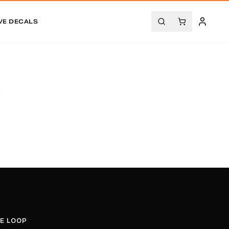
VE DECALS
.
HE LOOP