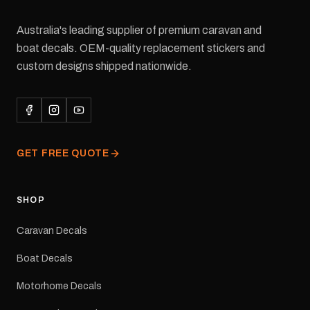
Australia's leading supplier of premium caravan and
boat decals. OEM-quality replacement stickers and
custom designs shipped nationwide.
GET FREE QUOTE
SHOP
Caravan Decals
Boat Decals
Motorhome Decals