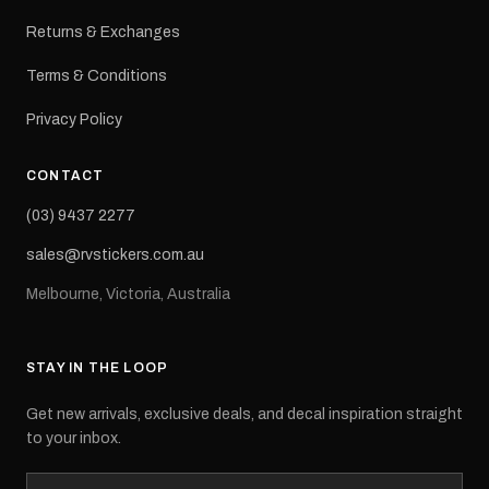
Returns & Exchanges
Terms & Conditions
Privacy Policy
CONTACT
(03) 9437 2277
sales@rvstickers.com.au
Melbourne, Victoria, Australia
STAY IN THE LOOP
Get new arrivals, exclusive deals, and decal inspiration straight
to your inbox.