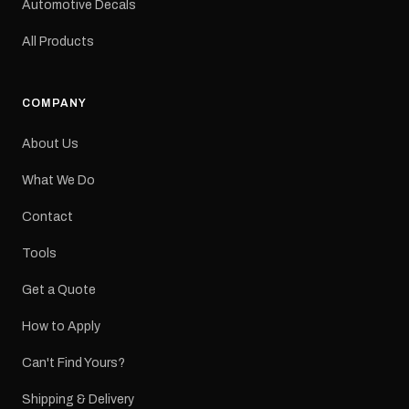
Automotive Decals
All Products
COMPANY
About Us
What We Do
Contact
Tools
Get a Quote
How to Apply
Can't Find Yours?
Shipping & Delivery