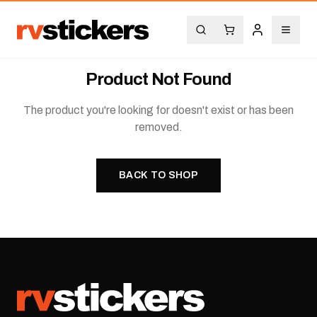
Product Not Found
The product you're looking for doesn't exist or has been
removed.
BACK TO SHOP