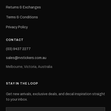
Returns & Exchanges
Terms & Conditions
Privacy Policy
CONTACT
(03) 9437 2277
sales@rvstickers.com.au
Melbourne, Victoria, Australia
STAY IN THE LOOP
Get new arrivals, exclusive deals, and decal inspiration straight
to your inbox.