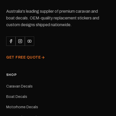
Australia's leading supplier of premium caravan and
boat decals. OEM-quality replacement stickers and
custom designs shipped nationwide.
GET FREE QUOTE
SHOP
Caravan Decals
Boat Decals
Motorhome Decals