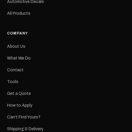
Automotive Decals
All Products
COMPANY
About Us
What We Do
Contact
Tools
Get a Quote
How to Apply
Can't Find Yours?
Shipping & Delivery