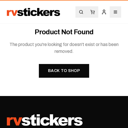
Product Not Found
The product you're looking for doesn't exist or has been
removed.
BACK TO SHOP