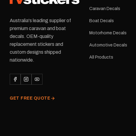
Caravan Decals
Australia's leading supplier of
Boat Decals
premium caravan and boat
Motorhome Decals
decals. OEM-quality
replacement stickers and
Automotive Decals
custom designs shipped
All Products
nationwide.
GET FREE QUOTE