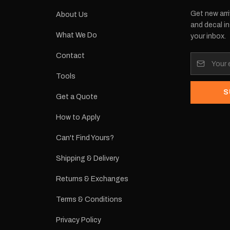
Get new arri
About Us
and decal in
What We Do
your inbox.
Contact
Tools
S
Get a Quote
How to Apply
Can't Find Yours?
Shipping & Delivery
Returns & Exchanges
Terms & Conditions
Privacy Policy