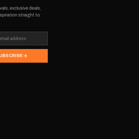
vals, exclusive deals,
spiration straight to
UBSCRIBE