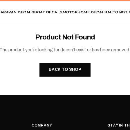
CARAVAN DECALS
BOAT DECALS
MOTORHOME DECALS
AUTOMOTI
Product Not Found
The product you're looking for doesn't exist or has been removed
BACK TO SHOP
COMPANY
STAY IN T