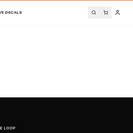
VE DECALS
.
HE LOOP