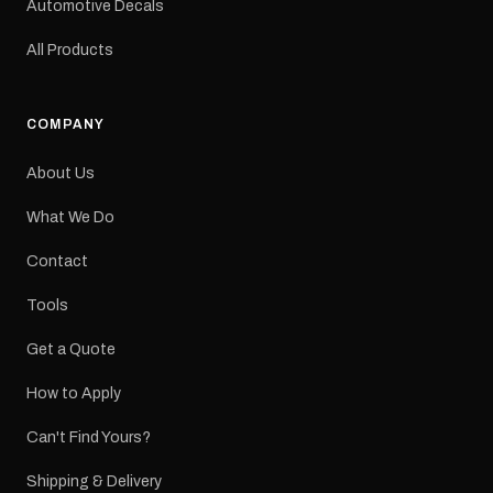
Automotive Decals
All Products
COMPANY
About Us
What We Do
Contact
Tools
Get a Quote
How to Apply
Can't Find Yours?
Shipping & Delivery