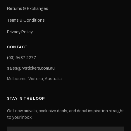
Returns & Exchanges
Terms & Conditions
Privacy Policy
CONTACT
(03) 9437 2277
sales@rvstickers.com.au
Melbourne, Victoria, Australia
STAY IN THE LOOP
Get new arrivals, exclusive deals, and decal inspiration straight
to your inbox.