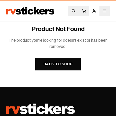
Product Not Found
The product you're looking for doesn't exist or has been
removed.
BACK TO SHOP