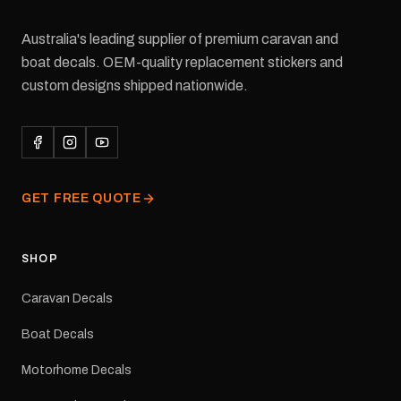
Australia's leading supplier of premium caravan and
boat decals. OEM-quality replacement stickers and
custom designs shipped nationwide.
GET FREE QUOTE
SHOP
Caravan Decals
Boat Decals
Motorhome Decals