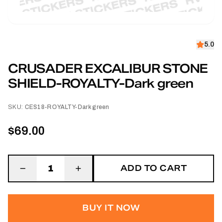
5.0
CRUSADER EXCALIBUR STONE
SHIELD-ROYALTY-Dark green
SKU:
CES18-ROYALTY-Dark green
$69.00
ADD TO CART
1
BUY IT NOW