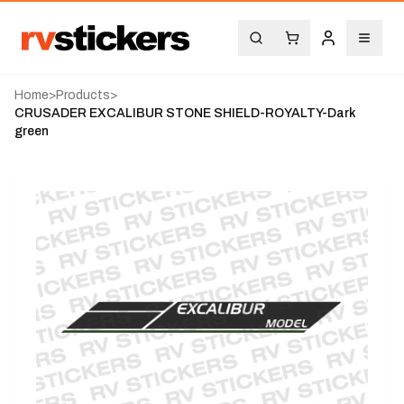
Home
>
Products
>
CRUSADER EXCALIBUR STONE SHIELD-ROYALTY-Dark
green