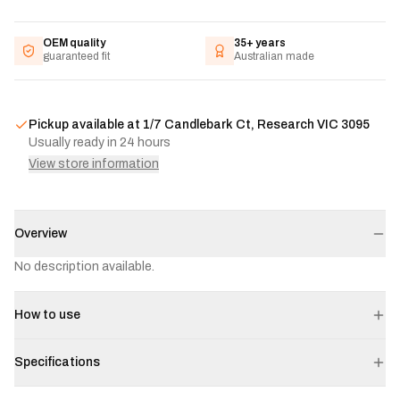
OEM quality
35+ years
guaranteed fit
Australian made
Pickup available at
1/7 Candlebark Ct, Research VIC 3095
Usually ready in 24 hours
View store information
Overview
No description available.
How to use
Specifications