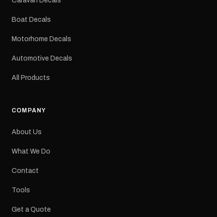
Caravan Decals
Large Medium
dimensions: 425 × 122
Boat Decals
mm Placement: Rear of
caravan Quantity: One
Motorhome Decals
decal Please note: This is
a reproduction decal and
Automotive Decals
minor variations from the
original factory graphic
All Products
may occur.
COMPANY
About Us
What We Do
Contact
Tools
Get a Quote