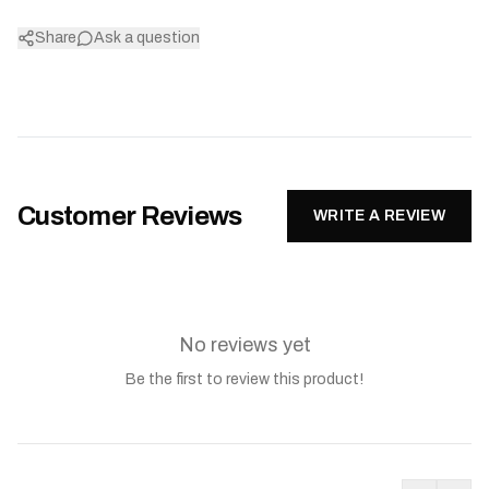
Share
Ask a question
Customer Reviews
WRITE A REVIEW
No reviews yet
Be the first to review this product!