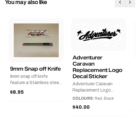
You may also like
Adventurer
Caravan
B
9mm Snap off Knife
Replacement Logo
B
Decal Sticker
9mm snap off knife
A
feature a Stainless steel
Adventurer Caravan
G
sleeve for long life, Slim
Replacement Logo
$8.95
Pr
line design, Tractor lock,
DecalAvailable in Black or
COLOURS:
Red, Black
Handy pocket clip to keep
$
Red and Small, Medium or
$40.00
it in your shirt pocket.
Large.The Medium decal
Must have for any decal
measures 425 mm wide ×
application.
122 mm high.Restore your
Adventurer caravan with
this replacement logo