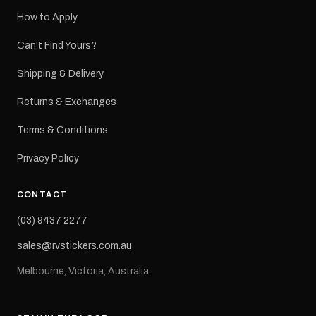
How to Apply
Can't Find Yours?
Shipping & Delivery
Returns & Exchanges
Terms & Conditions
Privacy Policy
CONTACT
(03) 9437 2277
sales@rvstickers.com.au
Melbourne, Victoria, Australia