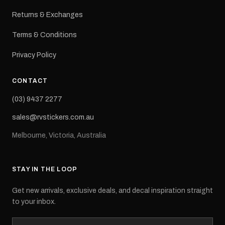
Returns & Exchanges
Terms & Conditions
Privacy Policy
CONTACT
(03) 9437 2277
sales@rvstickers.com.au
Melbourne, Victoria, Australia
STAY IN THE LOOP
Get new arrivals, exclusive deals, and decal inspiration straight
to your inbox.