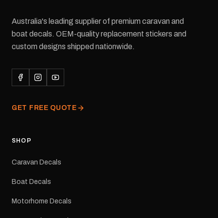
Australia's leading supplier of premium caravan and
boat decals. OEM-quality replacement stickers and
custom designs shipped nationwide.
GET FREE QUOTE
SHOP
Caravan Decals
Boat Decals
Motorhome Decals