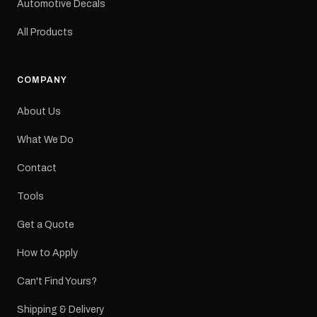
Automotive Decals
All Products
COMPANY
About Us
What We Do
Contact
Tools
Get a Quote
How to Apply
Can't Find Yours?
Shipping & Delivery