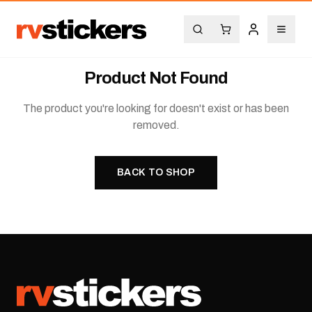
Product Not Found
The product you're looking for doesn't exist or has been
removed.
BACK TO SHOP