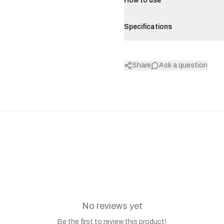
How to use
Specifications
Share
Ask a question
No reviews yet
Be the first to review this product!