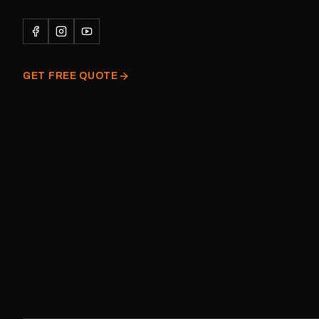
Please note: This is a r
decal and minor variatio
original factory graphic
GET FREE QUOTE