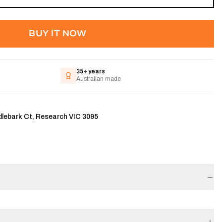
BUY IT NOW
35+ years
Australian made
dlebark Ct, Research VIC 3095