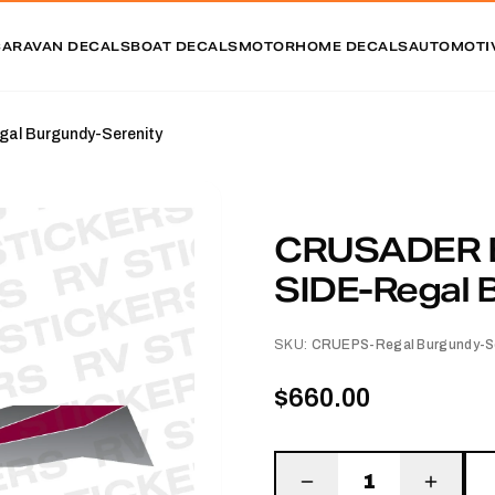
CARAVAN DECALS
BOAT DECALS
MOTORHOME DECALS
AUTOMOTI
l Burgundy-Serenity
CRUSADER 
SIDE-Regal 
SKU:
CRUEPS-Regal Burgundy-Se
$660.00
1