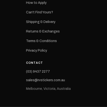
How to Apply
eproduction
ns from the
Can't Find Yours?
 may occur.
Shipping & Delivery
Returns & Exchanges
Terms & Conditions
Privacy Policy
CONTACT
(03) 9437 2277
sales@rvstickers.com.au
Melbourne, Victoria, Australia