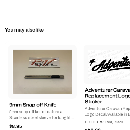
You may also like
Adventurer Carav
Replacement Logo
Sticker
9mm Snap off Knife
Adventurer Caravan Re
9mm snap off knife feature a
Logo DecalAvailable in B
Stainless steel sleeve for long life,
Red and Small, Medium o
COLOURS:
Red, Black
Slim line design, Tractor lock,
$8.95
Large.The Medium deca
Handy pocket clip to keep it in your