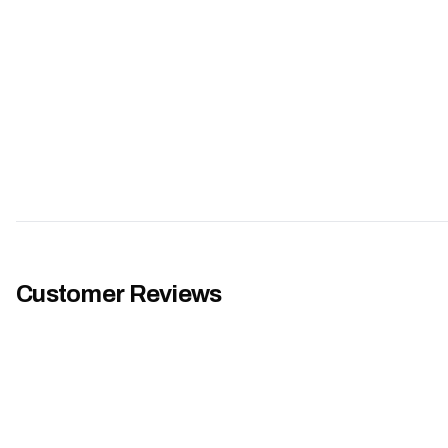
Customer Reviews