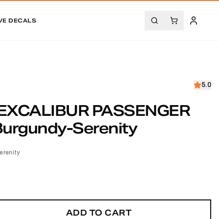
VE DECALS
5.0
EXCALIBUR PASSENGER
Burgundy-Serenity
renity
ADD TO CART