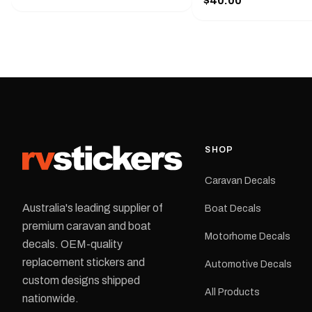
$40.00
425 mm wide × 122 mm
shirt pocket. Must have for any
high.Restore your Adven
decal application.
caravan with this repla
decal, reproduced to ma
original artwork. It is de
the rear of the caravan 
supplied as one decal in
selected colour and siz
decal is digitally printe
cast vinyl and finished w
resistant laminate and 
SHOP
permanent adhesive for
durability in Australian
Caravan Decals
conditions.All decals ar
professionally printed, f
Australia's leading supplier of
Boat Decals
dispatched from our Me
premium caravan and boat
facility. Australia-wide 
Motorhome Decals
delivery is available.Details Su
decals. OEM-quality
Adventurer caravans Colours:
replacement stickers and
Automotive Decals
Black or Red Sizes: Small, Medium
custom designs shipped
or Large Medium dimensions: 425 ×
All Products
122 mm Placement: Rear of
nationwide.
caravan Quantity: One decal