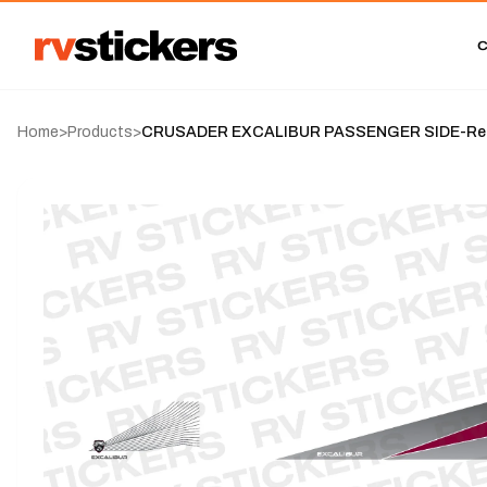
Home
>
Products
>
CRUSADER EXCALIBUR PASSENGER SIDE-Rega