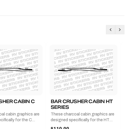
SHER CABIN C
BAR CRUSHER CABIN HT
B
SERIES
G
al cabin graphics are
These charcoal cabin graphics are
T
ifically for the C
designed specifically for the HT
b
 2011-2023 and come
series from 2011-2023 and come
a
$110.00
$