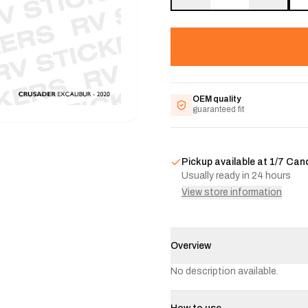
OEM quality
guaranteed fit
Pickup available at
1/7 Can
Usually ready in 24 hours
View store information
Overview
No description available.