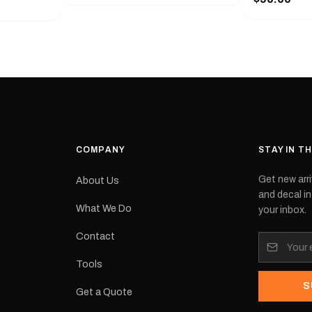
with a pair o
turer
the model nu
cement logo
choose. They
tch the
meaning they
signed for
original equ
and
Please selec
 the
interested in.
e.Each
d on premium
ith a UV-
waterproof
COMPANY
STAY IN T
 outdoor
Get new arri
About Us
e
and decal in
inished and
What We Do
your inbox.
lbourne
tracked
Contact
its:
Tools
S
Get a Quote