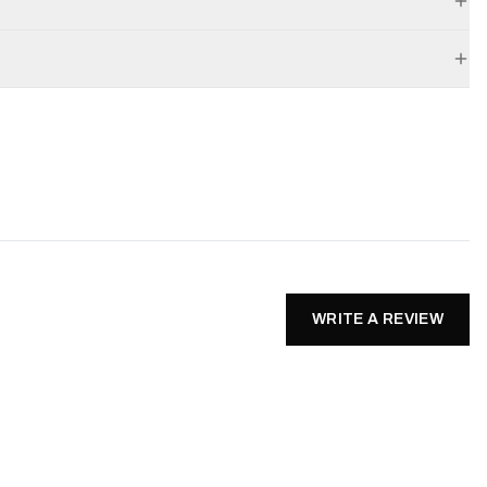
WRITE A REVIEW