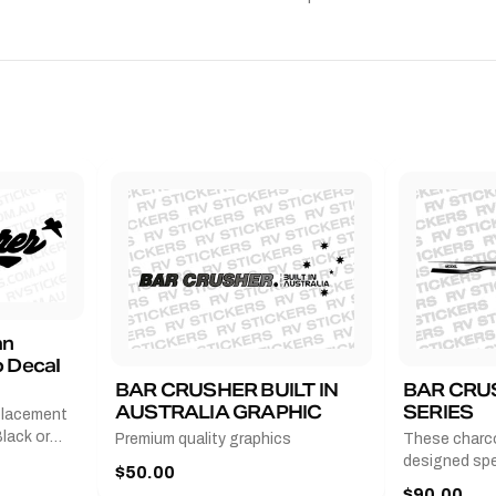
an
 Decal
BAR CRUSHER BUILT IN
BAR CRU
AUSTRALIA GRAPHIC
SERIES
placement
lack or
Premium quality graphics
These charco
r
designed spec
$50.00
l measures
series from
$90.00