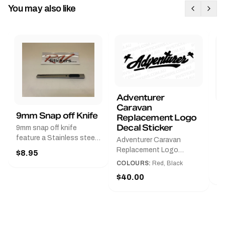
You may also like
Adventurer
Caravan
B
9mm Snap off Knife
Replacement Logo
B
Decal Sticker
9mm snap off knife
A
feature a Stainless steel
Adventurer Caravan
G
sleeve for long life, Slim
Replacement Logo
$8.95
Pr
line design, Tractor lock,
DecalAvailable in Black or
COLOURS:
Red, Black
Handy pocket clip to keep
$
Red and Small, Medium or
$40.00
it in your shirt pocket.
Large.The Medium decal
Must have for any decal
measures 425 mm wide ×
application.
122 mm high.Restore your
Adventurer caravan with
this replacement logo