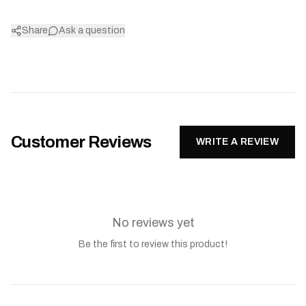
Share
Ask a question
Customer Reviews
WRITE A REVIEW
No reviews yet
Be the first to review this product!