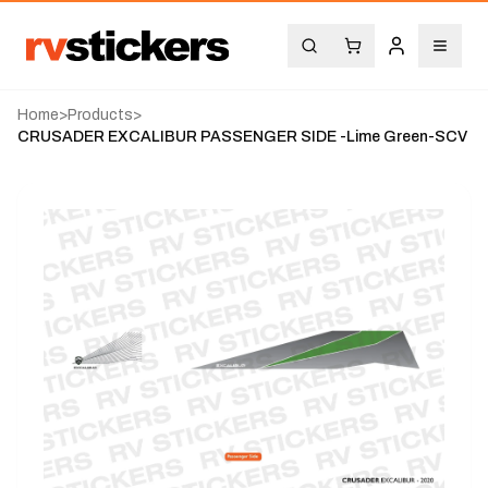
Home
>
Products
>
CRUSADER EXCALIBUR PASSENGER SIDE -Lime Green-SCV