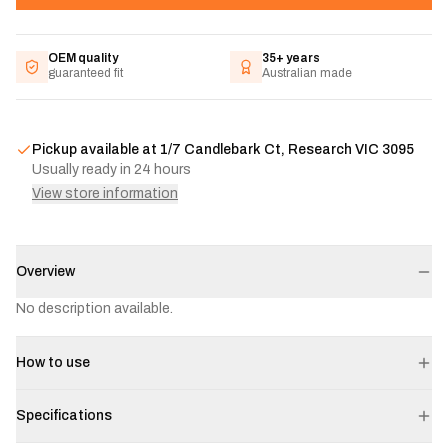
OEM quality
35+ years
guaranteed fit
Australian made
Pickup available at
1/7 Candlebark Ct, Research VIC 3095
Usually ready in 24 hours
View store information
Overview
No description available.
How to use
Specifications