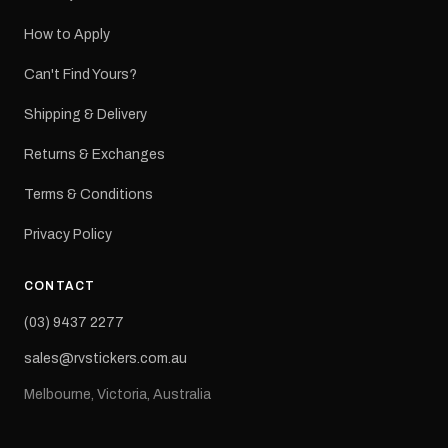
How to Apply
Can't Find Yours?
Shipping & Delivery
Returns & Exchanges
Terms & Conditions
Privacy Policy
CONTACT
(03) 9437 2277
sales@rvstickers.com.au
Melbourne, Victoria, Australia