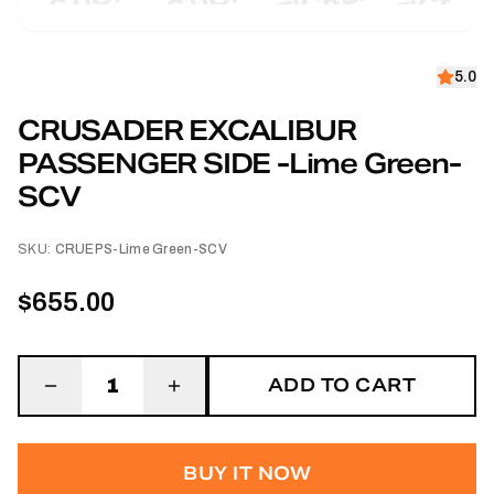
5.0
CRUSADER EXCALIBUR
PASSENGER SIDE -Lime Green-
SCV
SKU:
CRUEPS-Lime Green-SCV
$655.00
ADD TO CART
1
BUY IT NOW