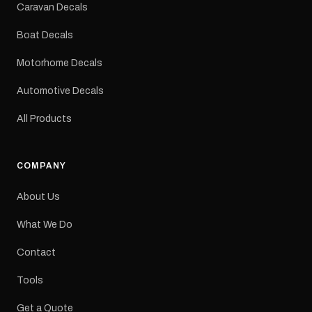
Sizes: Small, Medium or
Caravan Decals
Large Medium
dimensions: 425 × 122
Boat Decals
mm Placement: Rear of
caravan Quantity: One
Motorhome Decals
decal Please note: This is
a reproduction decal and
Automotive Decals
minor variations from the
original factory graphic
All Products
may occur.
COMPANY
About Us
What We Do
Contact
Tools
Get a Quote