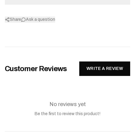
Share
Ask a question
Customer Reviews
WRITE A REVIEW
No reviews yet
Be the first to review this product!