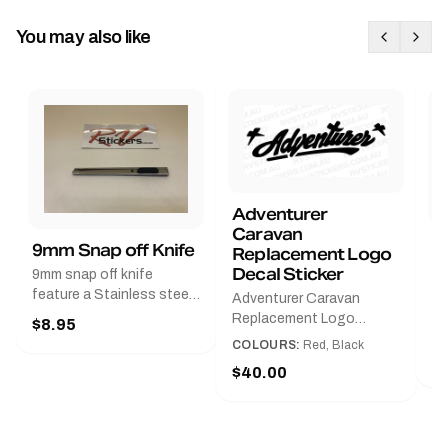
You may also like
Adventurer
Caravan
B
9mm Snap off Knife
Replacement Logo
B
Decal Sticker
9mm snap off knife
A
feature a Stainless steel
Adventurer Caravan
G
sleeve for long life, Slim
Replacement Logo
$8.95
Pr
line design, Tractor lock,
DecalAvailable in Black or
COLOURS:
Red, Black
Handy pocket clip to keep
$
Red and Small, Medium or
$40.00
it in your shirt pocket.
Large.The Medium decal
Must have for any decal
measures 425 mm wide ×
application.
122 mm high.Restore your
Adventurer caravan with