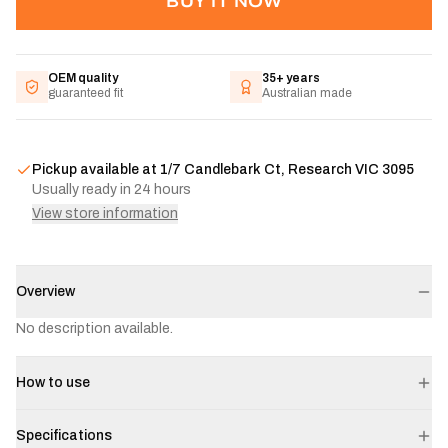
BUY IT NOW
OEM quality
35+ years
guaranteed fit
Australian made
Pickup available at
1/7 Candlebark Ct, Research VIC 3095
Usually ready in 24 hours
View store information
Overview
No description available.
How to use
Specifications