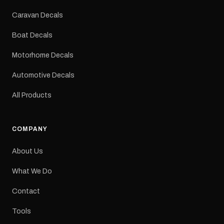
Colours: Black or Red
Sizes: Small, Medium or
Caravan Decals
Large Medium
dimensions: 425 × 122
Boat Decals
mm Placement: Rear of
caravan Quantity: One
Motorhome Decals
decal Please note: This is
a reproduction decal and
Automotive Decals
minor variations from the
original factory graphic
All Products
may occur.
COMPANY
About Us
What We Do
Contact
Tools