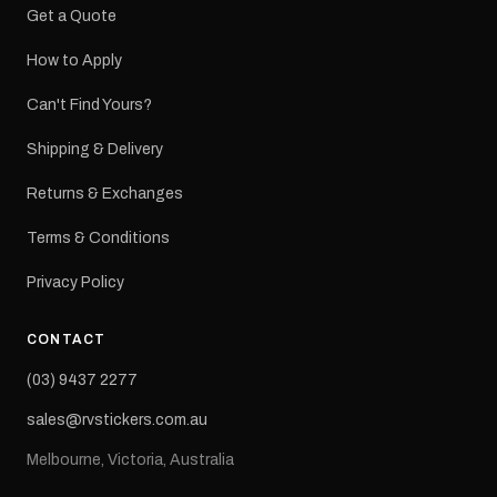
Get a Quote
How to Apply
Can't Find Yours?
Shipping & Delivery
Returns & Exchanges
Terms & Conditions
Privacy Policy
CONTACT
(03) 9437 2277
sales@rvstickers.com.au
Melbourne, Victoria, Australia