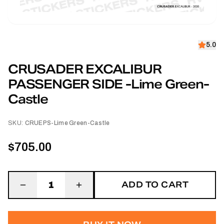
5.0
CRUSADER EXCALIBUR
PASSENGER SIDE -Lime Green-
Castle
SKU:
CRUEPS-Lime Green-Castle
$705.00
ADD TO CART
1