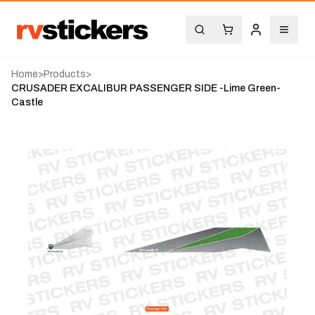
Home
>
Products
>
CRUSADER EXCALIBUR PASSENGER SIDE -Lime Green-
Castle