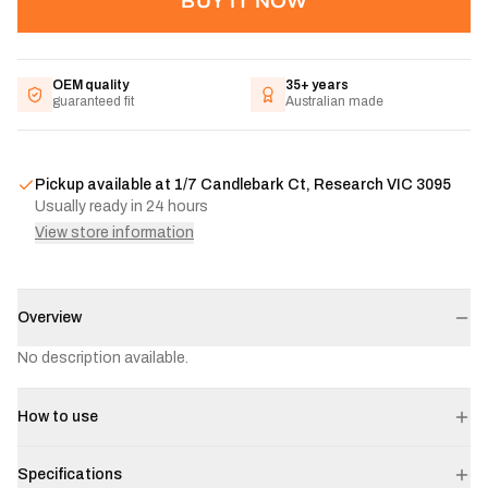
BUY IT NOW
OEM quality
35+ years
guaranteed fit
Australian made
Pickup available at
1/7 Candlebark Ct, Research VIC 3095
Usually ready in 24 hours
View store information
Overview
No description available.
How to use
Specifications