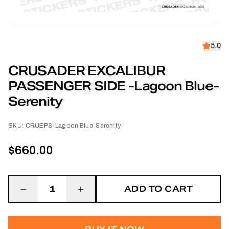
5.0
CRUSADER EXCALIBUR
PASSENGER SIDE -Lagoon Blue-
Serenity
SKU:
CRUEPS-Lagoon Blue-Serenity
$660.00
ADD TO CART
1