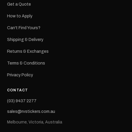
Get a Quote
How to Apply
Can't Find Yours?
Shipping & Delivery
Returns & Exchanges
Terms & Conditions
Privacy Policy
CONTACT
(03) 9437 2277
sales@rvstickers.com.au
Melbourne, Victoria, Australia