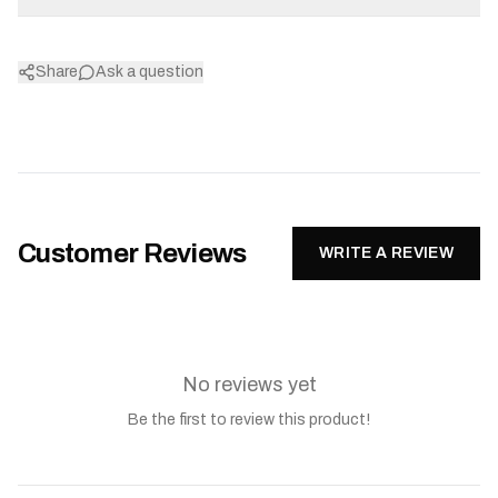
Share
Ask a question
Customer Reviews
WRITE A REVIEW
No reviews yet
Be the first to review this product!