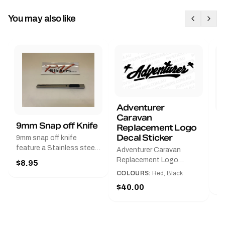
You may also like
Adventurer
Caravan
B
9mm Snap off Knife
Replacement Logo
B
Decal Sticker
9mm snap off knife
A
feature a Stainless steel
Adventurer Caravan
G
sleeve for long life, Slim
Replacement Logo
$8.95
Pr
line design, Tractor lock,
DecalAvailable in Black or
COLOURS:
Red, Black
Handy pocket clip to keep
$
Red and Small, Medium or
$40.00
it in your shirt pocket.
Large.The Medium decal
Must have for any decal
measures 425 mm wide ×
application.
122 mm high.Restore your
Adventurer caravan with