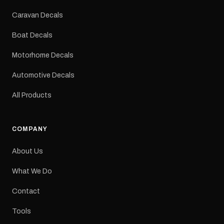
Colours: Black or Red
Sizes: Small, Medium or
Caravan Decals
Large Medium
dimensions: 425 × 122
Boat Decals
mm Placement: Rear of
caravan Quantity: One
Motorhome Decals
decal Please note: This is
a reproduction decal and
Automotive Decals
minor variations from the
original factory graphic
All Products
may occur.
COMPANY
About Us
What We Do
Contact
Tools