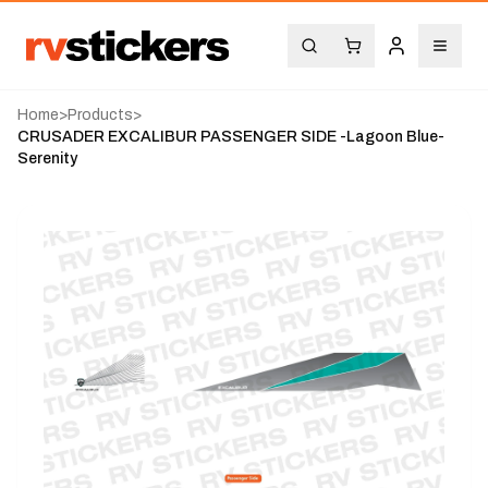
Home
>
Products
>
CRUSADER EXCALIBUR PASSENGER SIDE -Lagoon Blue-
Serenity