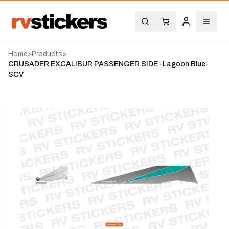
Home
>
Products
>
CRUSADER EXCALIBUR PASSENGER SIDE -Lagoon Blue-
SCV