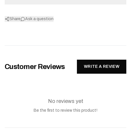
Share
Ask a question
Customer Reviews
WRITE A REVIEW
No reviews yet
Be the first to review this product!