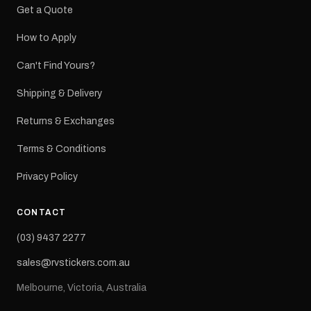
Get a Quote
How to Apply
Can't Find Yours?
Shipping & Delivery
Returns & Exchanges
Terms & Conditions
Privacy Policy
CONTACT
(03) 9437 2277
sales@rvstickers.com.au
Melbourne, Victoria, Australia