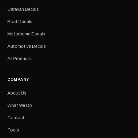
Colours: Black or Red
Sizes: Small, Medium or
Caravan Decals
Large Medium
dimensions: 425 × 122
Boat Decals
mm Placement: Rear of
caravan Quantity: One
Motorhome Decals
decal Please note: This is
a reproduction decal and
Automotive Decals
minor variations from the
original factory graphic
All Products
may occur.
COMPANY
About Us
What We Do
Contact
Tools