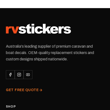
this replacement logo
decal, reproduced to
match the original
artwork. It is designed for
the rear of the caravan
and supplied as one decal
in the selected colour and
size.Each decal is digitally
printed on premium cast
Australia's leading supplier of premium caravan and
vinyl and finished with a
UV-resistant laminate and
boat decals. OEM-quality replacement stickers and
waterproof permanent
custom designs shipped nationwide.
adhesive for outdoor
durability in Australian
conditions.All decals are
professionally printed,
finished and dispatched
from our Melbourne
GET FREE QUOTE
facility. Australia-wide
tracked delivery is
available.Details Suits:
Adventurer caravans
SHOP