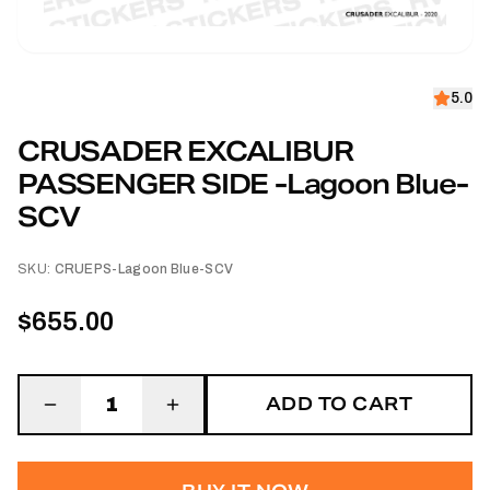
5.0
CRUSADER EXCALIBUR
PASSENGER SIDE -Lagoon Blue-
SCV
SKU:
CRUEPS-Lagoon Blue-SCV
$655.00
ADD TO CART
1