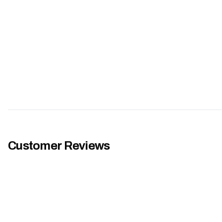
Customer Reviews