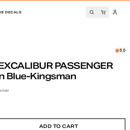
VE DECALS
5.0
EXCALIBUR PASSENGER
n Blue-Kingsman
gsman
ADD TO CART