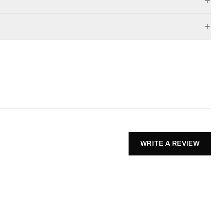
WRITE A REVIEW