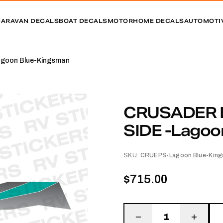
CARAVAN DECALS
BOAT DECALS
MOTORHOME DECALS
AUTOMOTI
oon Blue-Kingsman
CRUSADER 
SIDE -Lagoo
SKU:
CRUEPS-Lagoon Blue-Kin
$715.00
1