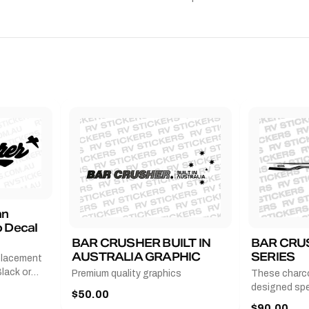
an
 Decal
BAR CRUSHER BUILT IN
BAR CRU
AUSTRALIA GRAPHIC
SERIES
placement
lack or
Premium quality graphics
These charco
r
designed spec
$50.00
l measures
series from
$90.00