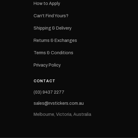
How to Apply
eproduction
ns from the
Can't Find Yours?
 may occur.
Shipping & Delivery
Returns & Exchanges
Terms & Conditions
Privacy Policy
CONTACT
(03) 9437 2277
sales@rvstickers.com.au
Melbourne, Victoria, Australia