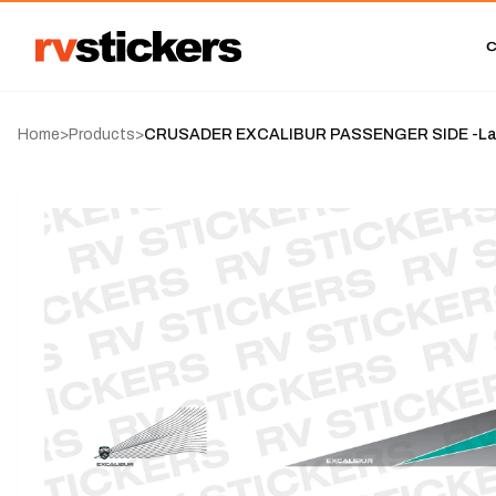
Home
>
Products
>
CRUSADER EXCALIBUR PASSENGER SIDE -Lag