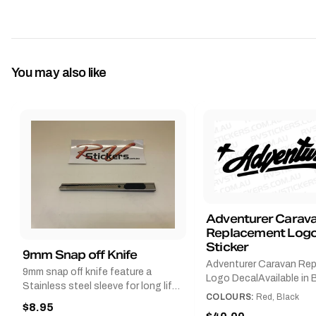
You may also like
Adventurer Carav
Replacement Logo
Sticker
9mm Snap off Knife
Adventurer Caravan Re
9mm snap off knife feature a
Logo DecalAvailable in B
Stainless steel sleeve for long life,
Red and Small, Medium o
COLOURS:
Red, Black
Slim line design, Tractor lock,
$8.95
Large.The Medium deca
Handy pocket clip to keep it in your