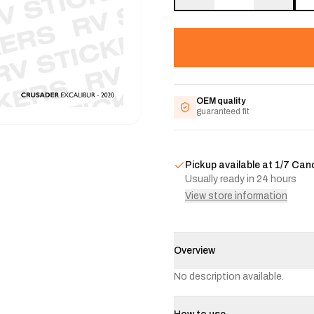
OEM quality
guaranteed fit
Pickup available at
1/7 Can
Usually ready in 24 hours
View store information
Overview
No description available.