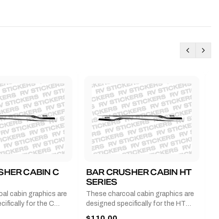
SHER CABIN C
BAR CRUSHER CABIN HT
B
SERIES
G
al cabin graphics are
These charcoal cabin graphics are
T
ifically for the C
designed specifically for the HT
b
 2011-2023 and come
series from 2011-2023 and come
a
$110.00
$