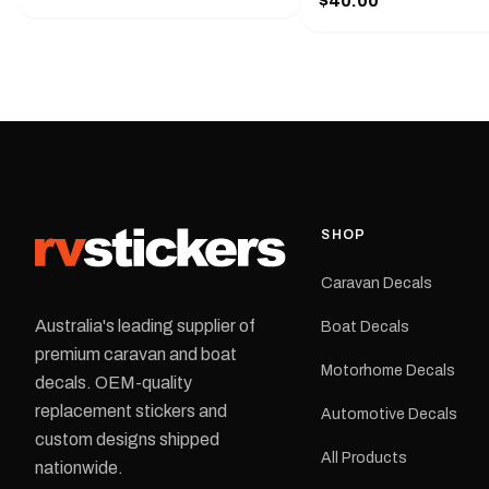
$40.00
425 mm wide × 122 mm
shirt pocket. Must have for any
high.Restore your Adven
decal application.
caravan with this repla
decal, reproduced to ma
original artwork. It is de
the rear of the caravan 
supplied as one decal in
selected colour and siz
decal is digitally printe
cast vinyl and finished w
resistant laminate and 
SHOP
permanent adhesive for
durability in Australian
Caravan Decals
conditions.All decals ar
professionally printed, f
Australia's leading supplier of
Boat Decals
dispatched from our Me
premium caravan and boat
facility. Australia-wide 
Motorhome Decals
delivery is available.Details Su
decals. OEM-quality
Adventurer caravans Colours:
replacement stickers and
Automotive Decals
Black or Red Sizes: Small, Medium
custom designs shipped
or Large Medium dimensions: 425 ×
All Products
122 mm Placement: Rear of
nationwide.
caravan Quantity: One decal