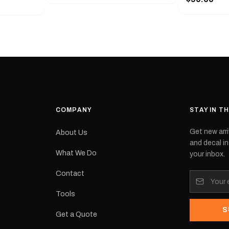
with a pair o
turer
the model nu
cement logo
choose. They
tch the
meaning they
signed for
original equ
and
Please selec
 the
interested in.
e.Each
d on premium
ith a UV-
waterproof
COMPANY
STAY IN T
 outdoor
Get new arri
About Us
e
and decal in
inished and
What We Do
your inbox.
lbourne
tracked
Contact
its:
Tools
S
Get a Quote