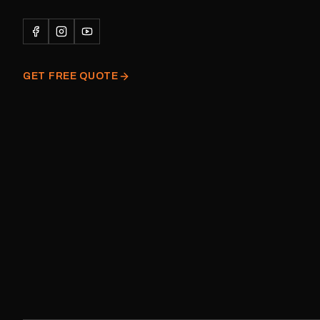
Please note: This is a r
decal and minor variatio
original factory graphic
GET FREE QUOTE