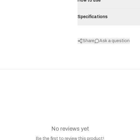
How to use
Specifications
Share
Ask a question
No reviews yet
Be the first to review this product!