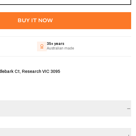
BUY IT NOW
35+ years
Australian made
dlebark Ct, Research VIC 3095