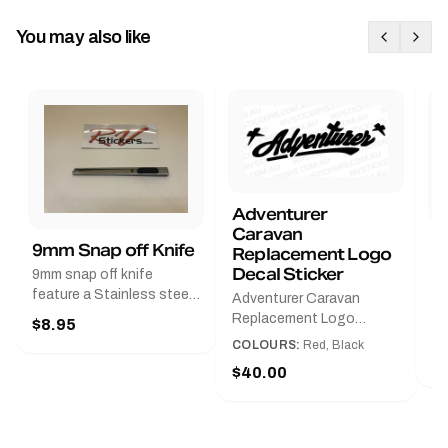
You may also like
Adventurer
Caravan
B
9mm Snap off Knife
Replacement Logo
B
Decal Sticker
9mm snap off knife
A
feature a Stainless steel
Adventurer Caravan
G
sleeve for long life, Slim
Replacement Logo
$8.95
Pr
line design, Tractor lock,
DecalAvailable in Black or
COLOURS:
Red, Black
Handy pocket clip to keep
$
Red and Small, Medium or
$40.00
it in your shirt pocket.
Large.The Medium decal
Must have for any decal
measures 425 mm wide ×
application.
122 mm high.Restore your
Adventurer caravan with