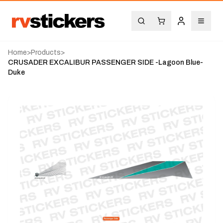
Home
>
Products
>
CRUSADER EXCALIBUR PASSENGER SIDE -Lagoon Blue-
Duke