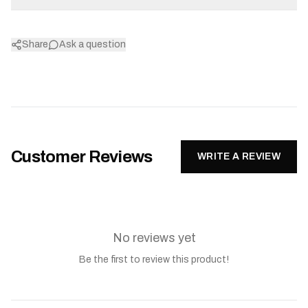
Share
Ask a question
Customer Reviews
WRITE A REVIEW
No reviews yet
Be the first to review this product!