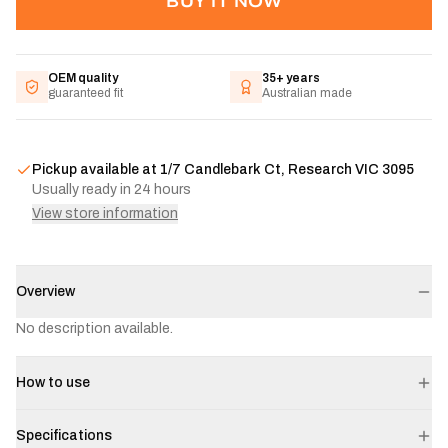
BUY IT NOW
OEM quality
35+ years
guaranteed fit
Australian made
Pickup available at
1/7 Candlebark Ct, Research VIC 3095
Usually ready in 24 hours
View store information
Overview
No description available.
How to use
Specifications