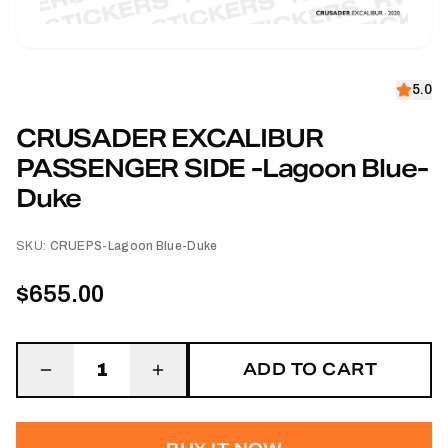
5.0
CRUSADER EXCALIBUR
PASSENGER SIDE -Lagoon Blue-
Duke
SKU:
CRUEPS-Lagoon Blue-Duke
$655.00
ADD TO CART
1