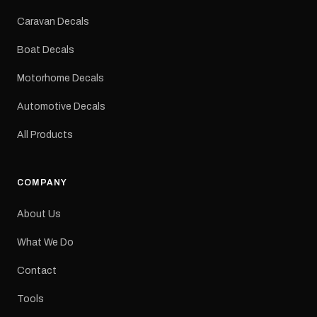
Colours: Black or Red
Sizes: Small, Medium or
Caravan Decals
Large Medium
dimensions: 425 × 122
Boat Decals
mm Placement: Rear of
caravan Quantity: One
Motorhome Decals
decal Please note: This is
a reproduction decal and
Automotive Decals
minor variations from the
original factory graphic
All Products
may occur.
COMPANY
About Us
What We Do
Contact
Tools