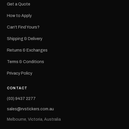
Get a Quote
How to Apply
Can't Find Yours?
Shipping & Delivery
Returns & Exchanges
Terms & Conditions
Privacy Policy
CONTACT
(03) 9437 2277
sales@rvstickers.com.au
Melbourne, Victoria, Australia