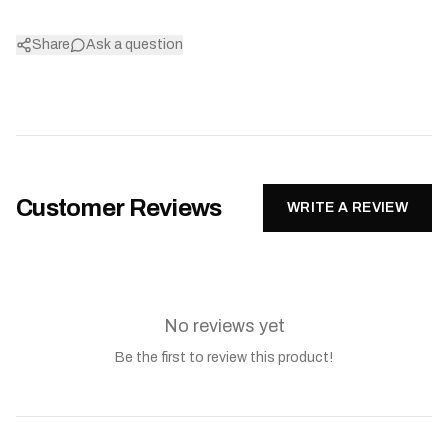
Share
Ask a question
Customer Reviews
WRITE A REVIEW
No reviews yet
Be the first to review this product!