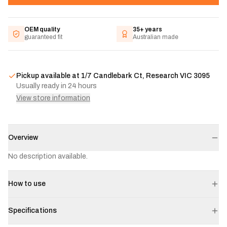
OEM quality
35+ years
guaranteed fit
Australian made
Pickup available at
1/7 Candlebark Ct, Research VIC 3095
Usually ready in 24 hours
View store information
Overview
No description available.
How to use
Specifications