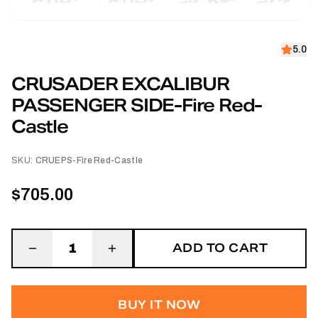
5.0
CRUSADER EXCALIBUR
PASSENGER SIDE-Fire Red-
Castle
SKU:
CRUEPS-Fire Red-Castle
$705.00
ADD TO CART
1
BUY IT NOW