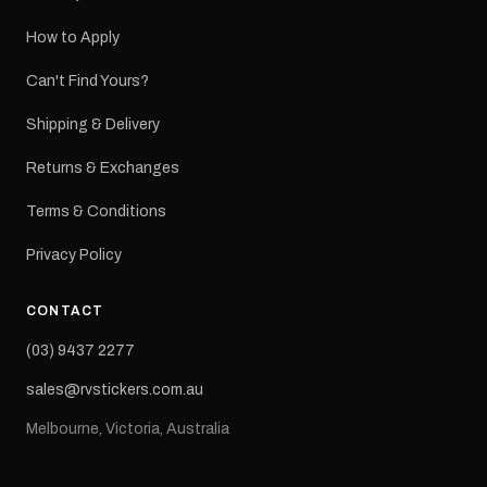
How to Apply
Can't Find Yours?
Shipping & Delivery
Returns & Exchanges
Terms & Conditions
Privacy Policy
CONTACT
(03) 9437 2277
sales@rvstickers.com.au
Melbourne, Victoria, Australia