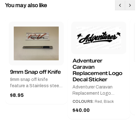
You may also like
Adventurer
Caravan
B
9mm Snap off Knife
Replacement Logo
B
Decal Sticker
9mm snap off knife
A
feature a Stainless steel
Adventurer Caravan
G
sleeve for long life, Slim
Replacement Logo
$8.95
Pr
line design, Tractor lock,
DecalAvailable in Black or
COLOURS:
Red, Black
Handy pocket clip to keep
$
Red and Small, Medium or
$40.00
it in your shirt pocket.
Large.The Medium decal
Must have for any decal
measures 425 mm wide ×
application.
122 mm high.Restore your
Adventurer caravan with
this replacement logo