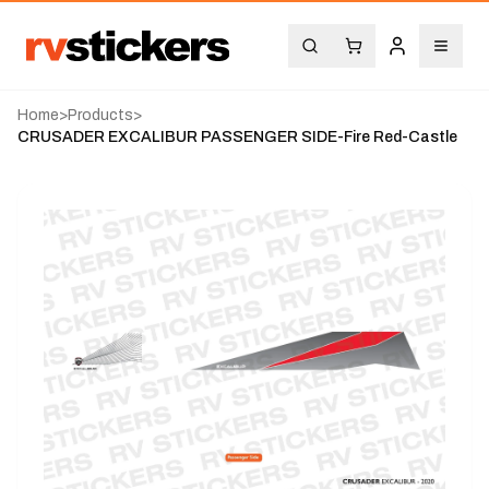
Home
>
Products
>
CRUSADER EXCALIBUR PASSENGER SIDE-Fire Red-Castle