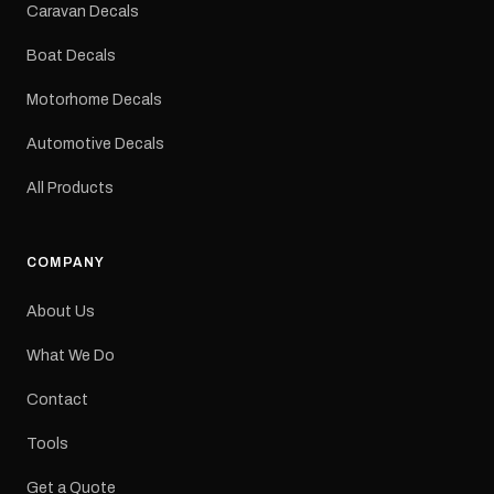
Sizes: Small, Medium or
Caravan Decals
Large Medium
dimensions: 425 × 122
Boat Decals
mm Placement: Rear of
caravan Quantity: One
Motorhome Decals
decal Please note: This is
a reproduction decal and
Automotive Decals
minor variations from the
original factory graphic
All Products
may occur.
COMPANY
About Us
What We Do
Contact
Tools
Get a Quote