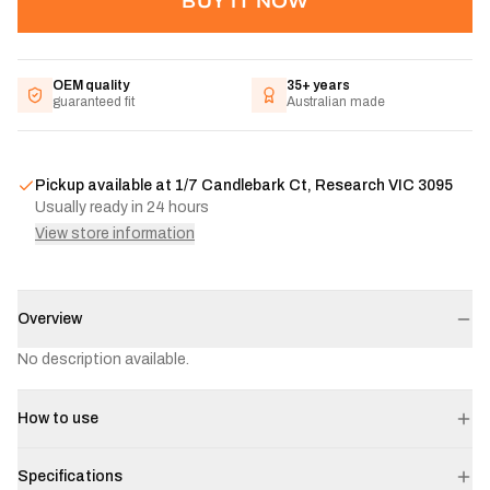
BUY IT NOW
OEM quality
35+ years
guaranteed fit
Australian made
Pickup available at
1/7 Candlebark Ct, Research VIC 3095
Usually ready in 24 hours
View store information
Overview
No description available.
How to use
Specifications