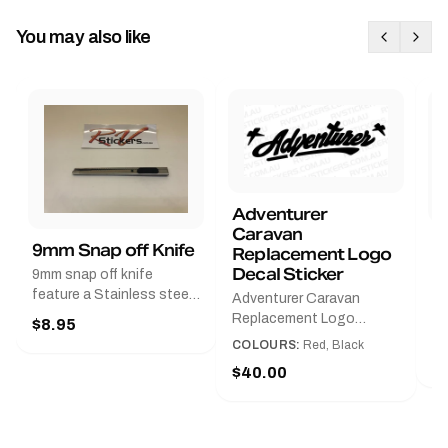
You may also like
Adventurer
Caravan
B
9mm Snap off Knife
Replacement Logo
B
Decal Sticker
9mm snap off knife
A
feature a Stainless steel
Adventurer Caravan
G
sleeve for long life, Slim
Replacement Logo
$8.95
Pr
line design, Tractor lock,
DecalAvailable in Black or
COLOURS:
Red, Black
Handy pocket clip to keep
$
Red and Small, Medium or
$40.00
it in your shirt pocket.
Large.The Medium decal
Must have for any decal
measures 425 mm wide ×
application.
122 mm high.Restore your
Adventurer caravan with