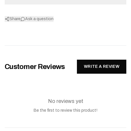
Share
Ask a question
Customer Reviews
WRITE A REVIEW
No reviews yet
Be the first to review this product!