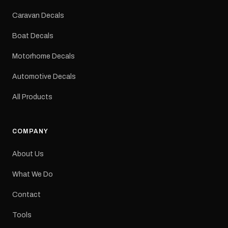
Colours: Black or Red
Sizes: Small, Medium or
Caravan Decals
Large Medium
dimensions: 425 × 122
Boat Decals
mm Placement: Rear of
caravan Quantity: One
Motorhome Decals
decal Please note: This is
a reproduction decal and
Automotive Decals
minor variations from the
original factory graphic
All Products
may occur.
COMPANY
About Us
What We Do
Contact
Tools