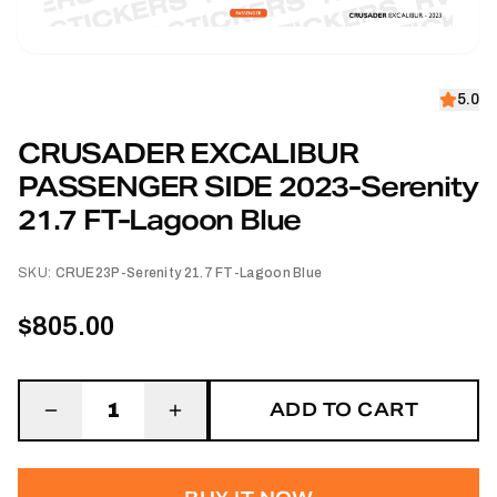
5.0
CRUSADER EXCALIBUR
PASSENGER SIDE 2023-Serenity
21.7 FT-Lagoon Blue
SKU:
CRUE23P-Serenity 21.7 FT-Lagoon Blue
$805.00
ADD TO CART
1