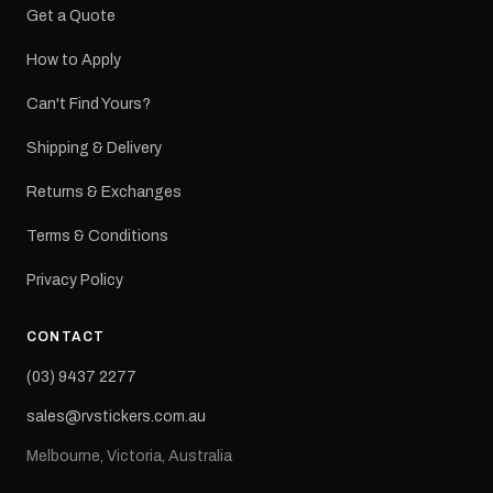
Get a Quote
How to Apply
Can't Find Yours?
Shipping & Delivery
Returns & Exchanges
Terms & Conditions
Privacy Policy
CONTACT
(03) 9437 2277
sales@rvstickers.com.au
Melbourne, Victoria, Australia