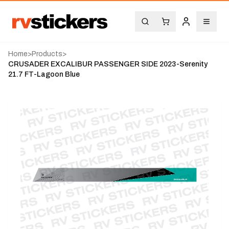
Home
>
Products
>
CRUSADER EXCALIBUR PASSENGER SIDE 2023-Serenity
21.7 FT-Lagoon Blue