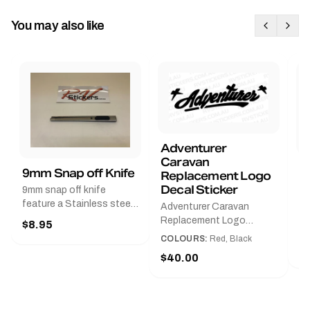
You may also like
Adventurer
Caravan
B
9mm Snap off Knife
Replacement Logo
B
Decal Sticker
9mm snap off knife
A
feature a Stainless steel
Adventurer Caravan
G
sleeve for long life, Slim
Replacement Logo
$8.95
Pr
line design, Tractor lock,
DecalAvailable in Black or
COLOURS:
Red, Black
Handy pocket clip to keep
$
Red and Small, Medium or
$40.00
it in your shirt pocket.
Large.The Medium decal
Must have for any decal
measures 425 mm wide ×
application.
122 mm high.Restore your
Adventurer caravan with