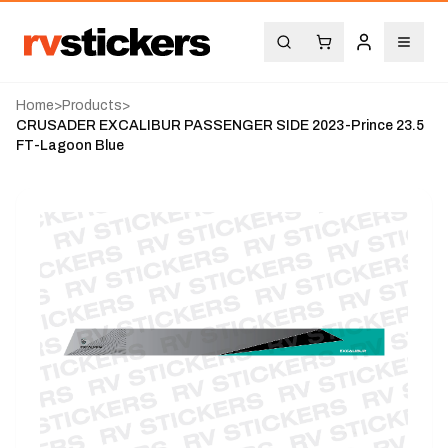
Home
>
Products
>
CRUSADER EXCALIBUR PASSENGER SIDE 2023-Prince 23.5
FT-Lagoon Blue