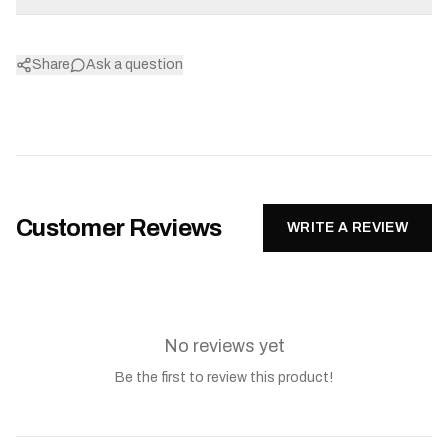
Share
Ask a question
Customer Reviews
WRITE A REVIEW
No reviews yet
Be the first to review this product!