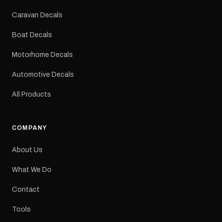
Colours: Black or Red
Sizes: Small, Medium or
Caravan Decals
Large Medium
dimensions: 425 × 122
Boat Decals
mm Placement: Rear of
caravan Quantity: One
Motorhome Decals
decal Please note: This is
a reproduction decal and
Automotive Decals
minor variations from the
original factory graphic
All Products
may occur.
COMPANY
About Us
What We Do
Contact
Tools