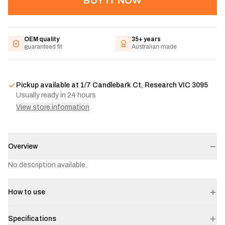
BUY IT NOW
OEM quality
35+ years
guaranteed fit
Australian made
Pickup available at
1/7 Candlebark Ct, Research VIC 3095
Usually ready in 24 hours
View store information
Overview
No description available.
How to use
Specifications