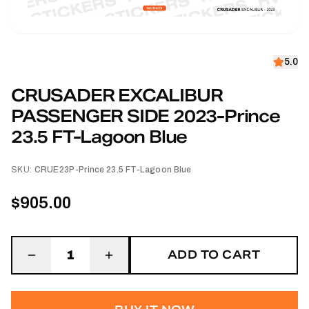
5.0
CRUSADER EXCALIBUR
PASSENGER SIDE 2023-Prince
23.5 FT-Lagoon Blue
SKU:
CRUE23P-Prince 23.5 FT-Lagoon Blue
$905.00
ADD TO CART
1