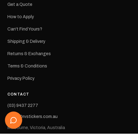
Get a Quote
How to Apply
Can't Find Yours?
Shipping & Delivery
Returns & Exchanges
Terms & Conditions
Privacy Policy
CONTACT
(03) 9437 2277
sales@rvstickers.com.au
Melbourne, Victoria, Australia