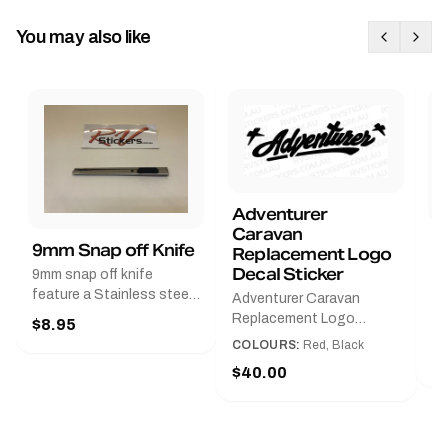
You may also like
Adventurer
Caravan
B
9mm Snap off Knife
Replacement Logo
B
Decal Sticker
9mm snap off knife
A
feature a Stainless steel
Adventurer Caravan
G
sleeve for long life, Slim
Replacement Logo
$8.95
Pr
line design, Tractor lock,
DecalAvailable in Black or
COLOURS:
Red, Black
Handy pocket clip to keep
$
Red and Small, Medium or
$40.00
it in your shirt pocket.
Large.The Medium decal
Must have for any decal
measures 425 mm wide ×
application.
122 mm high.Restore your
Adventurer caravan with