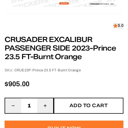
5.0
CRUSADER EXCALIBUR
PASSENGER SIDE 2023-Prince
23.5 FT-Burnt Orange
SKU:
CRUE23P-Prince 23.5 FT-Burnt Orange
$905.00
ADD TO CART
1