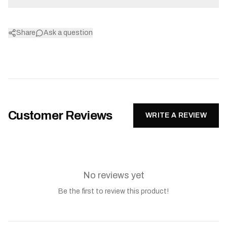
Share
Ask a question
Customer Reviews
WRITE A REVIEW
No reviews yet
Be the first to review this product!