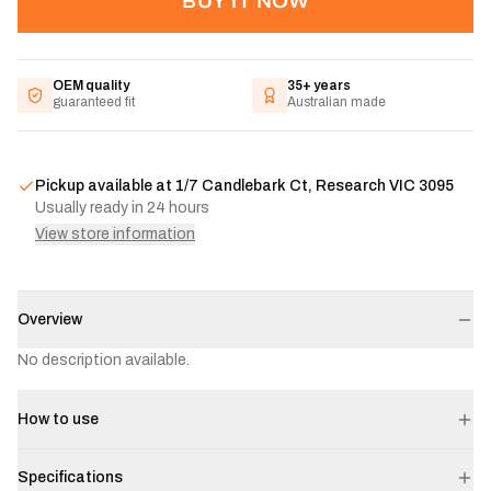
BUY IT NOW
OEM quality
35+ years
guaranteed fit
Australian made
Pickup available at
1/7 Candlebark Ct, Research VIC 3095
Usually ready in 24 hours
View store information
Overview
No description available.
How to use
Specifications