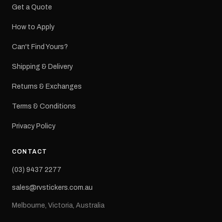
Get a Quote
How to Apply
Can't Find Yours?
Shipping & Delivery
Returns & Exchanges
Terms & Conditions
Privacy Policy
CONTACT
(03) 9437 2277
sales@rvstickers.com.au
Melbourne, Victoria, Australia