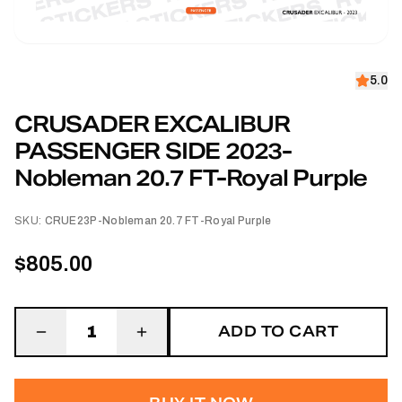
5.0
CRUSADER EXCALIBUR
PASSENGER SIDE 2023-
Nobleman 20.7 FT-Royal Purple
SKU:
CRUE23P-Nobleman 20.7 FT-Royal Purple
$805.00
ADD TO CART
1