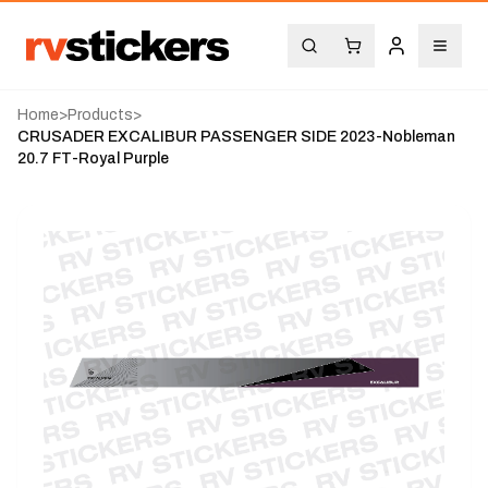
Home
>
Products
>
CRUSADER EXCALIBUR PASSENGER SIDE 2023-Nobleman
20.7 FT-Royal Purple