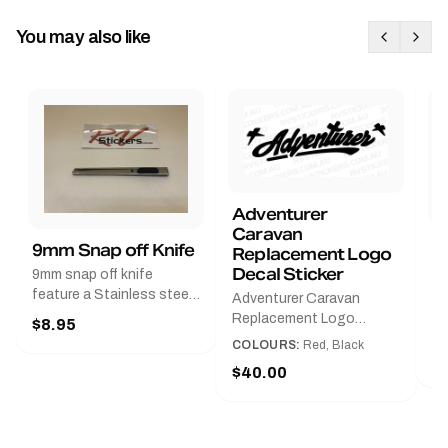
You may also like
Adventurer
Caravan
B
9mm Snap off Knife
Replacement Logo
B
Decal Sticker
9mm snap off knife
A
feature a Stainless steel
Adventurer Caravan
G
sleeve for long life, Slim
Replacement Logo
$8.95
Pr
line design, Tractor lock,
DecalAvailable in Black or
COLOURS:
Red, Black
Handy pocket clip to keep
$
Red and Small, Medium or
$40.00
it in your shirt pocket.
Large.The Medium decal
Must have for any decal
measures 425 mm wide ×
application.
122 mm high.Restore your
Adventurer caravan with