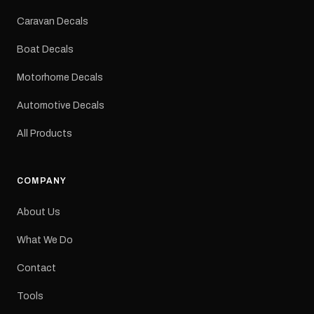
Colours: Black or Red
Sizes: Small, Medium or
Caravan Decals
Large Medium
dimensions: 425 × 122
Boat Decals
mm Placement: Rear of
caravan Quantity: One
Motorhome Decals
decal Please note: This is
a reproduction decal and
Automotive Decals
minor variations from the
original factory graphic
All Products
may occur.
COMPANY
About Us
What We Do
Contact
Tools