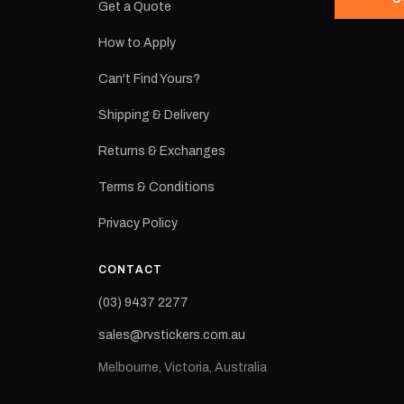
Get a Quote
How to Apply
eproduction
ns from the
Can't Find Yours?
 may occur.
Shipping & Delivery
Returns & Exchanges
Terms & Conditions
Privacy Policy
CONTACT
(03) 9437 2277
sales@rvstickers.com.au
Melbourne, Victoria, Australia