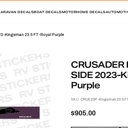
CARAVAN DECALS
BOAT DECALS
MOTORHOME DECALS
AUTOMOTI
Kingsman 23.5 FT-Royal Purple
CRUSADER 
SIDE 2023-K
Purple
SKU:
CRUE23P-Kingsman 23.5 FT
$905.00