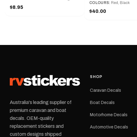
Red and Small, Medium o
COLOURS:
Red, Black
Slim line design, Tractor lock,
$8.95
Large.The Medium deca
Handy pocket clip to keep it in your
$40.00
425 mm wide × 122 mm
shirt pocket. Must have for any
high.Restore your Adven
decal application.
caravan with this repla
decal, reproduced to ma
original artwork. It is de
the rear of the caravan 
supplied as one decal in
selected colour and siz
decal is digitally printe
cast vinyl and finished w
resistant laminate and 
SHOP
permanent adhesive for
durability in Australian
Caravan Decals
conditions.All decals ar
professionally printed, f
Australia's leading supplier of
Boat Decals
dispatched from our Me
premium caravan and boat
facility. Australia-wide 
Motorhome Decals
delivery is available.Details Su
decals. OEM-quality
Adventurer caravans Colours:
replacement stickers and
Automotive Decals
Black or Red Sizes: Small, Medium
custom designs shipped
or Large Medium dimensions: 425 ×