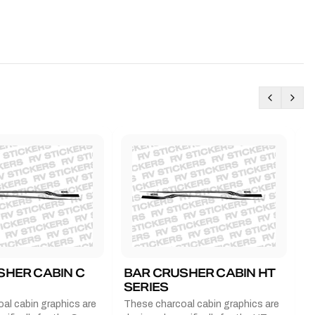
SHER CABIN C
BAR CRUSHER CABIN HT
B
SERIES
G
al cabin graphics are
These charcoal cabin graphics are
T