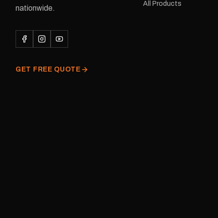
All Products
122 mm Placement: Rear of
nationwide.
caravan Quantity: One decal
Please note: This is a r
decal and minor variatio
original factory graphic
GET FREE QUOTE