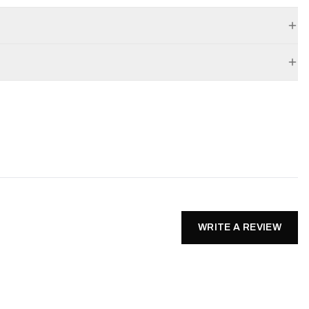
WRITE A REVIEW