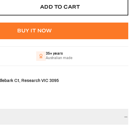
ADD TO CART
BUY IT NOW
35+ years
Australian made
dlebark Ct, Research VIC 3095