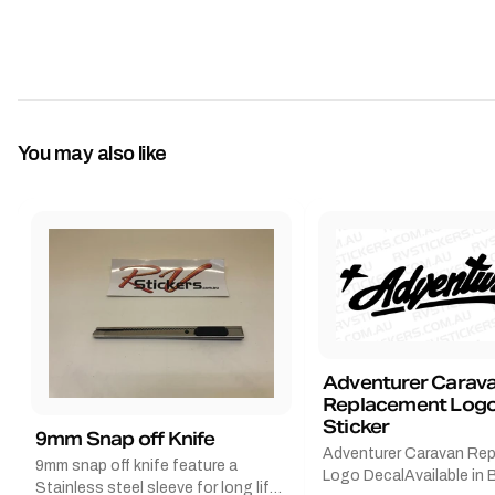
You may also like
Adventurer Carav
Replacement Logo
Sticker
9mm Snap off Knife
Adventurer Caravan Re
9mm snap off knife feature a
Logo DecalAvailable in B
Stainless steel sleeve for long life,