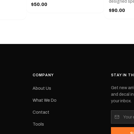
r
designed spec
$50.00
l measures
series from
$90.00
with a pair o
turer
the model nu
cement logo
choose. They
tch the
meaning they
signed for
original equ
and
Please selec
 the
interested in.
e.Each
d on premium
ith a UV-
waterproof
COMPANY
STAY IN T
 outdoor
Get new arri
About Us
e
and decal in
inished and
What We Do
your inbox.
lbourne
tracked
Contact
its:
Tools
S