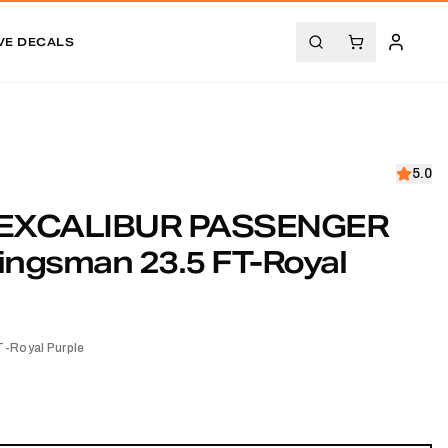
VE DECALS
5.0
EXCALIBUR PASSENGER
ingsman 23.5 FT-Royal
-Royal Purple