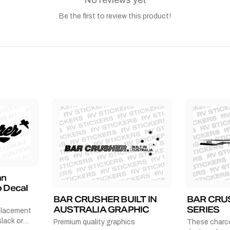
No reviews yet
Be the first to review this product!
an
 Decal
BAR CRUSHER BUILT IN
BAR CRU
AUSTRALIA GRAPHIC
SERIES
placement
lack or
Premium quality graphics
These charco