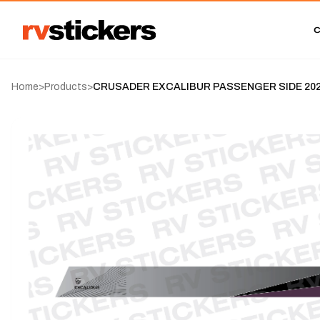
Home
>
Products
>
CRUSADER EXCALIBUR PASSENGER SIDE 2023-