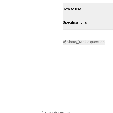
How to use
Specifications
Share
Ask a question