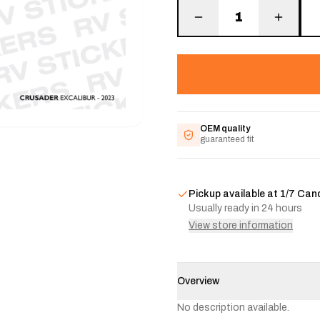
1
OEM quality
guaranteed fit
Pickup available at
1/7 Can
Usually ready in 24 hours
View store information
Overview
No description available.