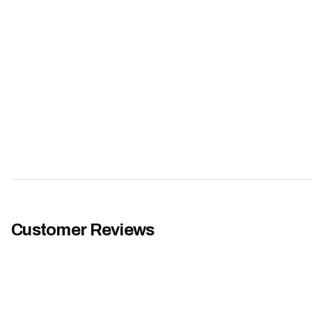
Customer Reviews