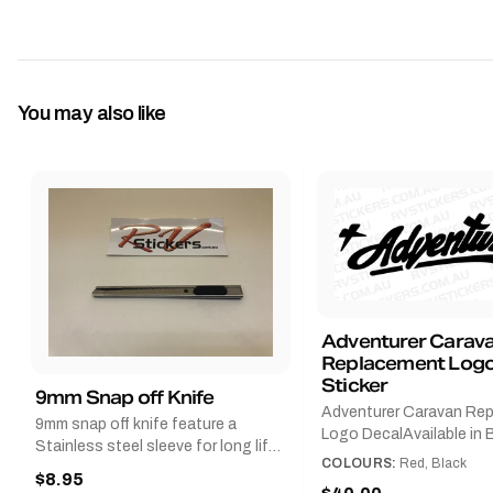
You may also like
Adventurer Carav
Replacement Logo
Sticker
9mm Snap off Knife
Adventurer Caravan Re
9mm snap off knife feature a
Logo DecalAvailable in B
Stainless steel sleeve for long life,
Red and Small, Medium o
COLOURS:
Red, Black
Slim line design, Tractor lock,
$8.95
Large.The Medium deca
Handy pocket clip to keep it in your