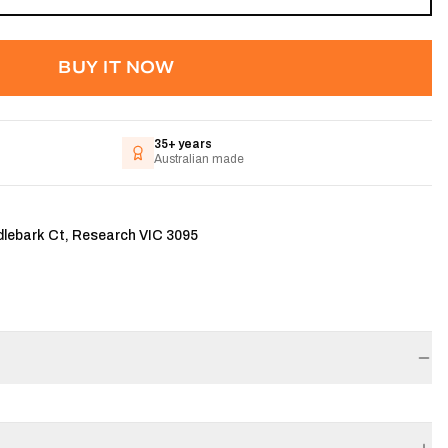
BUY IT NOW
35+ years
Australian made
dlebark Ct, Research VIC 3095