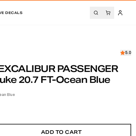
VE DECALS
5.0
EXCALIBUR PASSENGER
uke 20.7 FT-Ocean Blue
ean Blue
ADD TO CART