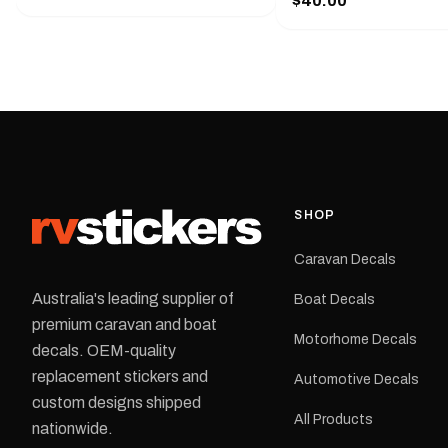
$40.00
425 mm wide × 122 mm
shirt pocket. Must have for any
high.Restore your Adven
decal application.
caravan with this repla
decal, reproduced to ma
original artwork. It is de
the rear of the caravan 
supplied as one decal in
selected colour and siz
decal is digitally printe
cast vinyl and finished w
resistant laminate and 
SHOP
permanent adhesive for
durability in Australian
Caravan Decals
conditions.All decals ar
professionally printed, f
Australia's leading supplier of
Boat Decals
dispatched from our Me
premium caravan and boat
facility. Australia-wide 
Motorhome Decals
delivery is available.Details Su
decals. OEM-quality
Adventurer caravans Colours:
replacement stickers and
Automotive Decals
Black or Red Sizes: Small, Medium
custom designs shipped
or Large Medium dimensions: 425 ×
All Products
122 mm Placement: Rear of
nationwide.
caravan Quantity: One decal