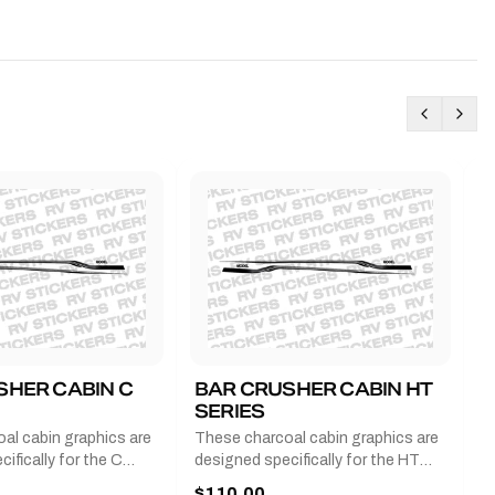
SHER CABIN C
BAR CRUSHER CABIN HT
B
SERIES
G
al cabin graphics are
These charcoal cabin graphics are
T
ifically for the C
designed specifically for the HT
b
 2011-2023 and come
series from 2011-2023 and come
a
$110.00
$