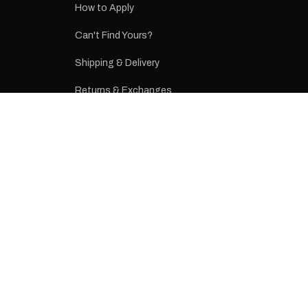
How to Apply
eproduction
ns from the
Can't Find Yours?
 may occur.
Shipping & Delivery
Returns & Exchanges
Terms & Conditions
Privacy Policy
CONTACT
(03) 9437 2277
sales@rvstickers.com.au
Melbourne, Victoria, Australia