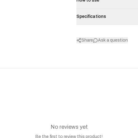
How to use
Specifications
Share
Ask a question
No reviews yet
Be the first to review this product!