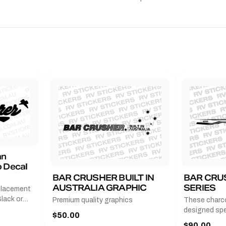
an
 Decal
BAR CRUSHER BUILT IN
BAR CRU
AUSTRALIA GRAPHIC
SERIES
placement
lack or
Premium quality graphics
These charco
r
designed spec
$50.00
l measures
series from
$90.00