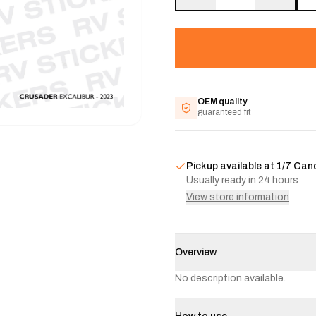
OEM quality
guaranteed fit
Pickup available at
1/7 Can
Usually ready in 24 hours
View store information
Overview
No description available.