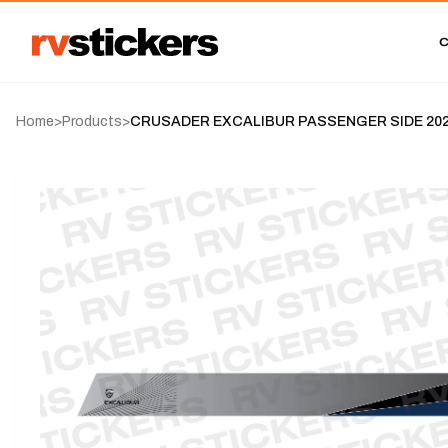
Home
>
Products
>
CRUSADER EXCALIBUR PASSENGER SIDE 2023-