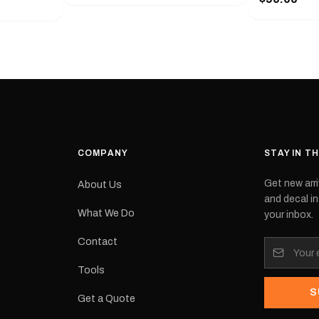
with a pair o
turer
the model nu
cement logo
choose. They
tch the
meaning they
signed for
original equ
and
Please selec
 the
interested in.
e.Each
d on premium
ith a UV-
waterproof
COMPANY
STAY IN T
 outdoor
Get new arri
About Us
e
and decal in
inished and
What We Do
your inbox.
lbourne
tracked
Contact
its:
Tools
S
Get a Quote