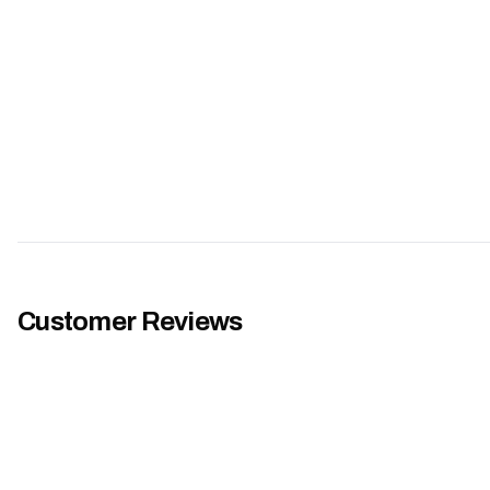
Customer Reviews