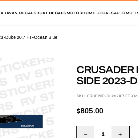
CARAVAN DECALS
BOAT DECALS
MOTORHOME DECALS
AUTOMOTI
Duke 20.7 FT-Ocean Blue
CRUSADER 
SIDE 2023-D
SKU:
CRUE23P-Duke 20.7 FT-Oc
$805.00
1