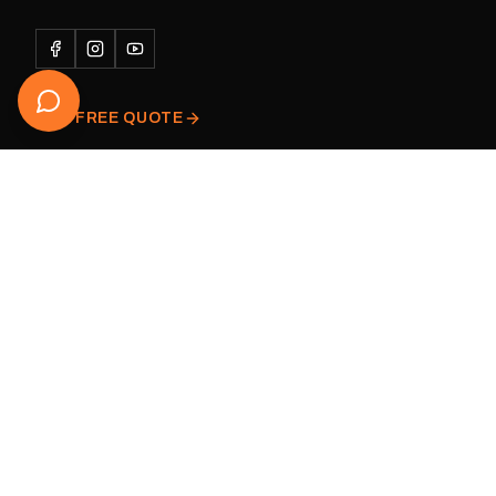
Please note: This is a r
decal and minor variatio
original factory graphic
GET FREE QUOTE