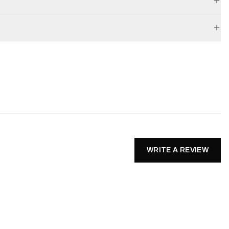
WRITE A REVIEW