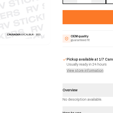
OEM quality
guaranteed fit
Pickup available at
1/7 Can
Usually ready in 24 hours
View store information
Overview
No description available.