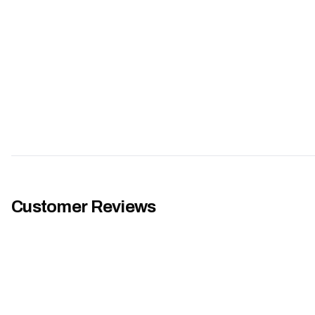
Customer Reviews