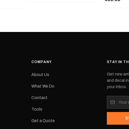
with a pair o
turer
the model nu
cement logo
choose. They
tch the
meaning they
signed for
original equ
and
Please selec
 the
interested in.
e.Each
d on premium
ith a UV-
waterproof
COMPANY
STAY IN T
 outdoor
Get new arri
About Us
e
and decal in
inished and
What We Do
your inbox.
lbourne
tracked
Contact
its:
Tools
S
Get a Quote