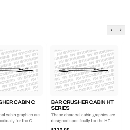
SHER CABIN C
BAR CRUSHER CABIN HT
B
SERIES
G
al cabin graphics are
These charcoal cabin graphics are
T
ifically for the C
designed specifically for the HT
b
 2011-2023 and come
series from 2011-2023 and come
a
$110.00
$