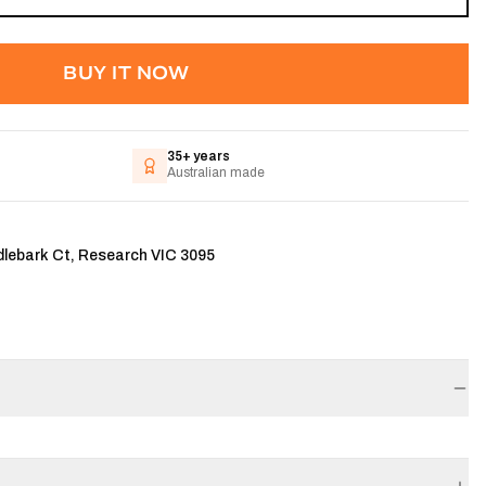
BUY IT NOW
35+ years
Australian made
dlebark Ct, Research VIC 3095