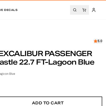
VE DECALS
5.0
EXCALIBUR PASSENGER
stle 22.7 FT-Lagoon Blue
agoon Blue
ADD TO CART