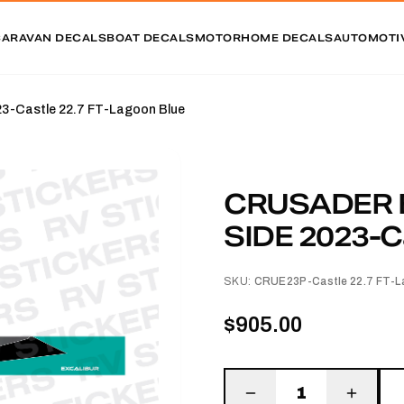
CARAVAN DECALS
BOAT DECALS
MOTORHOME DECALS
AUTOMOTI
Castle 22.7 FT-Lagoon Blue
CRUSADER 
SIDE 2023-Ca
SKU:
CRUE23P-Castle 22.7 FT-L
$905.00
1