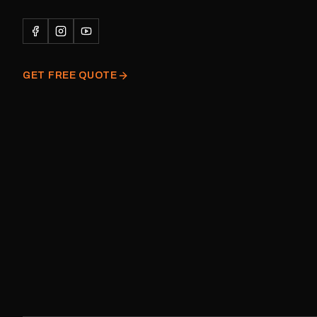
Please note: This is a r
decal and minor variatio
original factory graphic
GET FREE QUOTE