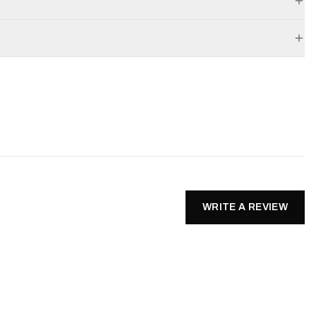
WRITE A REVIEW