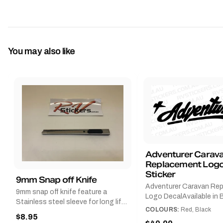
You may also like
Adventurer Carav
Replacement Logo
Sticker
9mm Snap off Knife
Adventurer Caravan Re
9mm snap off knife feature a
Logo DecalAvailable in B
Stainless steel sleeve for long life,
Red and Small, Medium o
COLOURS:
Red, Black
Slim line design, Tractor lock,
$8.95
Large.The Medium deca
Handy pocket clip to keep it in your