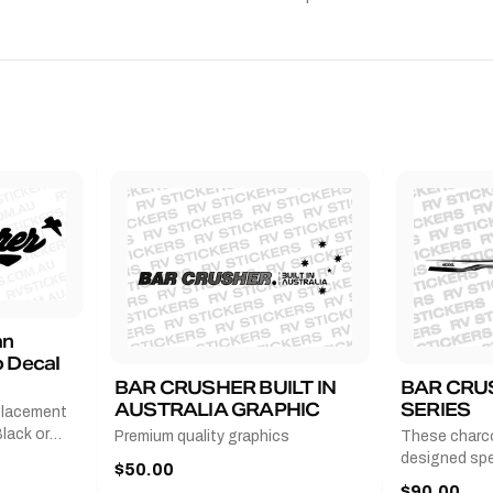
an
 Decal
BAR CRUSHER BUILT IN
BAR CRU
AUSTRALIA GRAPHIC
SERIES
placement
lack or
Premium quality graphics
These charco
r
designed spec
$50.00
l measures
series from
$90.00