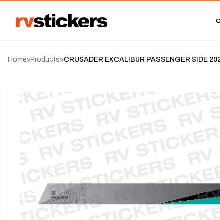
Home
>
Products
>
CRUSADER EXCALIBUR PASSENGER SIDE 2023-