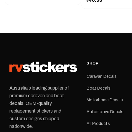
$40.00
425 mm wide × 122 mm
shirt pocket. Must have for any
high.Restore your Adven
decal application.
caravan with this repla
decal, reproduced to ma
original artwork. It is de
the rear of the caravan 
supplied as one decal in
selected colour and siz
decal is digitally printe
cast vinyl and finished w
resistant laminate and 
SHOP
permanent adhesive for
durability in Australian
Caravan Decals
conditions.All decals ar
professionally printed, f
Australia's leading supplier of
Boat Decals
dispatched from our Me
premium caravan and boat
facility. Australia-wide 
Motorhome Decals
delivery is available.Details Su
decals. OEM-quality
Adventurer caravans Colours:
replacement stickers and
Automotive Decals
Black or Red Sizes: Small, Medium
custom designs shipped
or Large Medium dimensions: 425 ×
All Products
122 mm Placement: Rear of
nationwide.
caravan Quantity: One decal