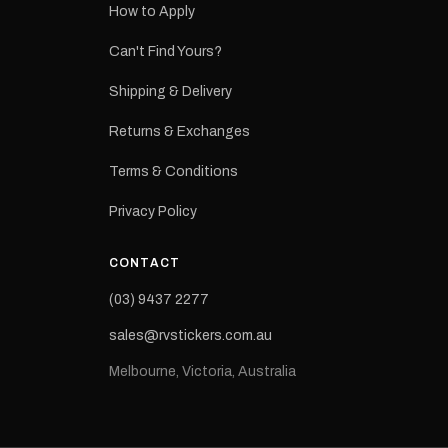
How to Apply
eproduction
ns from the
Can't Find Yours?
 may occur.
Shipping & Delivery
Returns & Exchanges
Terms & Conditions
Privacy Policy
CONTACT
(03) 9437 2277
sales@rvstickers.com.au
Melbourne, Victoria, Australia