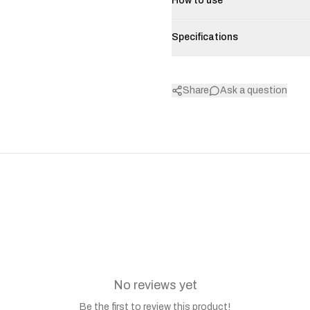
How to use
Specifications
Share
Ask a question
No reviews yet
Be the first to review this product!