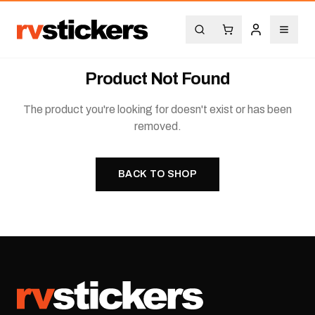
Product Not Found
The product you're looking for doesn't exist or has been
removed.
BACK TO SHOP