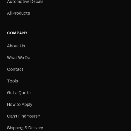
Automotive Decals
All Products
COMPANY
About Us
What We Do
Contact
Tools
Get a Quote
How to Apply
Can't Find Yours?
Shipping & Delivery