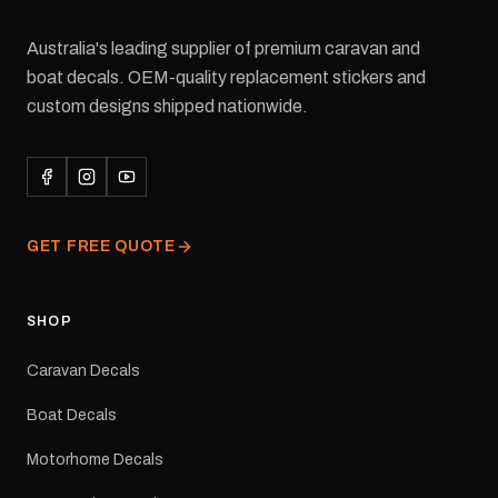
Australia's leading supplier of premium caravan and
boat decals. OEM-quality replacement stickers and
custom designs shipped nationwide.
GET FREE QUOTE
SHOP
Caravan Decals
Boat Decals
Motorhome Decals