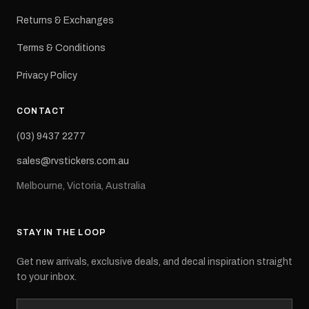
Returns & Exchanges
Terms & Conditions
Privacy Policy
CONTACT
(03) 9437 2277
sales@rvstickers.com.au
Melbourne, Victoria, Australia
STAY IN THE LOOP
Get new arrivals, exclusive deals, and decal inspiration straight
to your inbox.