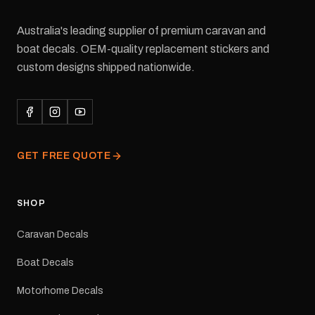
Australia's leading supplier of premium caravan and
boat decals. OEM-quality replacement stickers and
custom designs shipped nationwide.
GET FREE QUOTE
SHOP
Caravan Decals
Boat Decals
Motorhome Decals