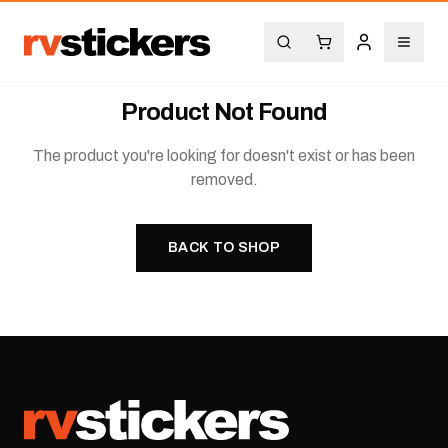
Product Not Found
The product you're looking for doesn't exist or has been
removed.
BACK TO SHOP