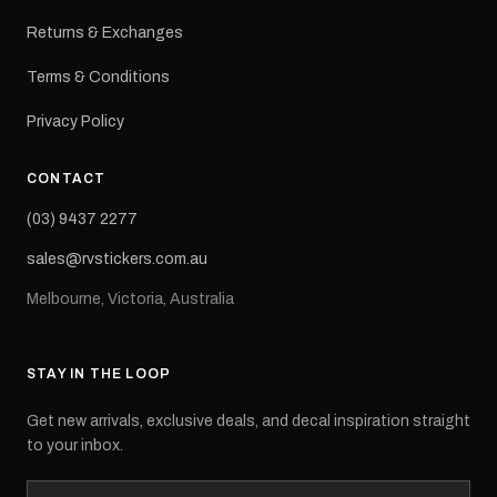
Returns & Exchanges
Terms & Conditions
Privacy Policy
CONTACT
(03) 9437 2277
sales@rvstickers.com.au
Melbourne, Victoria, Australia
STAY IN THE LOOP
Get new arrivals, exclusive deals, and decal inspiration straight
to your inbox.