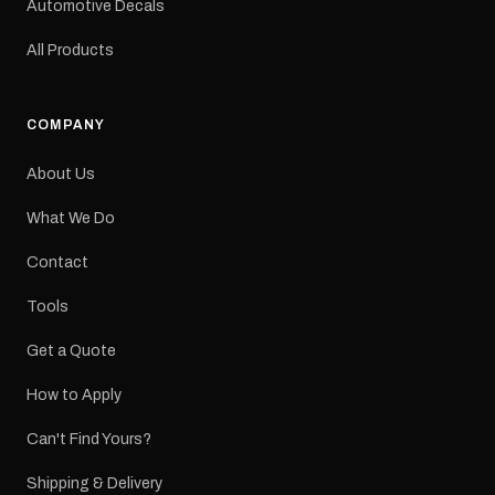
Automotive Decals
All Products
COMPANY
About Us
What We Do
Contact
Tools
Get a Quote
How to Apply
Can't Find Yours?
Shipping & Delivery