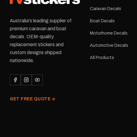
Caravan Decals
Australia's leading supplier of
Boat Decals
premium caravan and boat
Motorhome Decals
decals. OEM-quality
replacement stickers and
Automotive Decals
custom designs shipped
All Products
nationwide.
GET FREE QUOTE