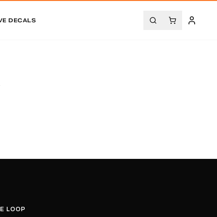
VE DECALS
.
HE LOOP