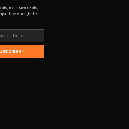
vals, exclusive deals,
spiration straight to
UBSCRIBE