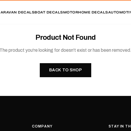
CARAVAN DECALS
BOAT DECALS
MOTORHOME DECALS
AUTOMOTI
Product Not Found
The product you're looking for doesn't exist or has been removed
BACK TO SHOP
COMPANY
STAY IN T