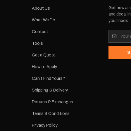
Get new arri
About Us
and decal in
What We Do
your inbox.
Contact
Tools
S
Get a Quote
How to Apply
Can't Find Yours?
Shipping & Delivery
Returns & Exchanges
Terms & Conditions
Privacy Policy