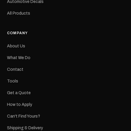
Automotive Decals
All Products
COMPANY
About Us
What We Do
Contact
Tools
Get a Quote
How to Apply
Can't Find Yours?
Shipping & Delivery