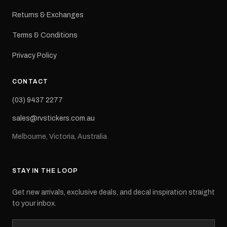
Returns & Exchanges
Terms & Conditions
Privacy Policy
CONTACT
(03) 9437 2277
sales@rvstickers.com.au
Melbourne, Victoria, Australia
STAY IN THE LOOP
Get new arrivals, exclusive deals, and decal inspiration straight
to your inbox.