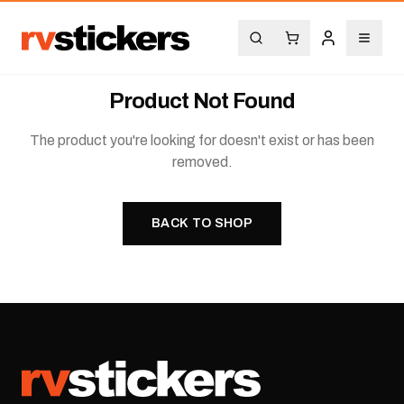
Product Not Found
The product you're looking for doesn't exist or has been
removed.
BACK TO SHOP