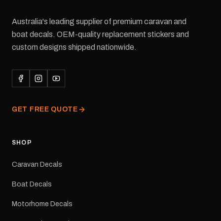
Australia's leading supplier of premium caravan and
boat decals. OEM-quality replacement stickers and
custom designs shipped nationwide.
GET FREE QUOTE
SHOP
Caravan Decals
Boat Decals
Motorhome Decals