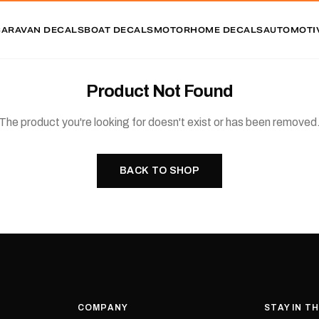
CARAVAN DECALS
BOAT DECALS
MOTORHOME DECALS
AUTOMOTI
Product Not Found
The product you're looking for doesn't exist or has been removed
BACK TO SHOP
COMPANY
STAY IN T