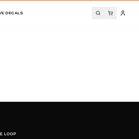
VE DECALS
.
HE LOOP