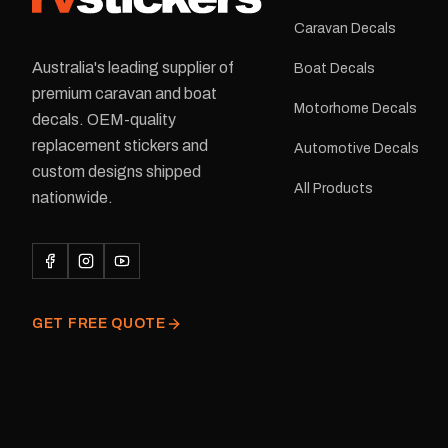
Caravan Decals
Australia's leading supplier of
Boat Decals
premium caravan and boat
Motorhome Decals
decals. OEM-quality
replacement stickers and
Automotive Decals
custom designs shipped
All Products
nationwide.
GET FREE QUOTE