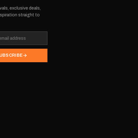
vals, exclusive deals,
spiration straight to
UBSCRIBE