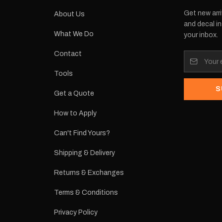
Get new arri
About Us
and decal in
What We Do
your inbox.
Contact
Tools
S
Get a Quote
How to Apply
Can't Find Yours?
Shipping & Delivery
Returns & Exchanges
Terms & Conditions
Privacy Policy